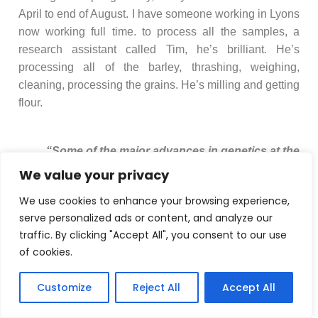
April to end of August. I have someone working in Lyons
now working full time. to process all the samples, a
research assistant called Tim, he’s brilliant. He’s
processing all of the barley, thrashing, weighing,
cleaning, processing the grains. He’s milling and getting
flour.
“Some of the major advances in genetics at the
th
beginning of the 20
century came from
We value your privacy
statisticians. The basis of quantitative genetics is
We use cookies to enhance your browsing experience,
statistics.”
serve personalized ads or content, and analyze our
traffic. By clicking "Accept All", you consent to our use
of cookies.
Customize
Reject All
Accept All