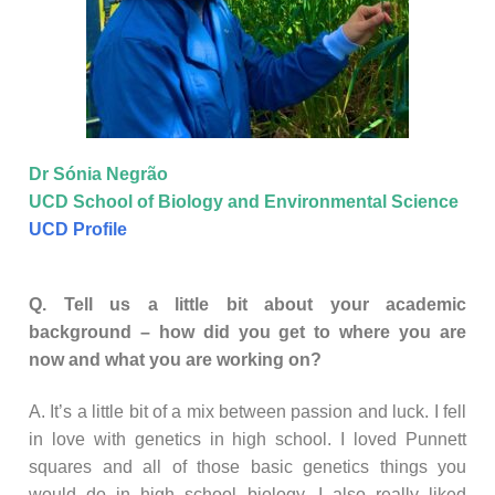
Dr Sónia Negrão
UCD School of Biology and Environmental Science
UCD Profile
Q. Tell us a little bit about your academic
background – how did you get to where you are
now and what you are working on?
A. It’s a little bit of a mix between passion and luck. I fell
in love with genetics in high school. I loved Punnett
squares and all of those basic genetics things you
would do in high school biology. I also really liked