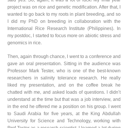
project was on rice and genetic modification. After that, I
wanted to go back to my roots in plant breeding, and so
I did my PhD on breeding in collaboration with the
International Rice Research Institute (Philippines). In
my postdoc, I started to focus more on abiotic stress and
genomics in rice.
Then, again through chance, I went to a conference and
gave an oral presentation. Sitting in the audience was
Professor Mark Tester, who is one of the best-known
researchers in salinity tolerance research. He really
liked my presentation, and on the coffee break he
chatted with me, and asked loads of questions. I didn’t
understand at the time but that was a job interview, and
in the end he offered me a position on his group. I went
to Saudi Arabia for five years, at the King Abdullah
University for Science and Technology, working with
Prof Tester as a research scientist. I learned a lot during