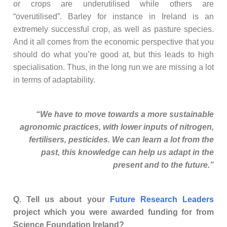
or crops are underutilised while others are
“overutilised”. Barley for instance in Ireland is an
extremely successful crop, as well as pasture species.
And it all comes from the economic perspective that you
should do what you’re good at, but this leads to high
specialisation. Thus, in the long run we are missing a lot
in terms of adaptability.
“We have to move towards a more sustainable
agronomic practices, with lower inputs of nitrogen,
fertilisers, pesticides. We can learn a lot from the
past, this knowledge can help us adapt in the
present and to the future.”
Q. Tell us about your
Future Research Leaders
project which you were awarded funding for from
Science Foundation Ireland?