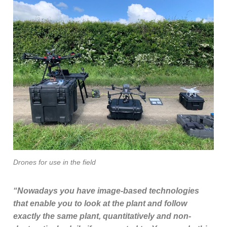
Drones for use in the field
“Nowadays you have image-based technologies
that enable you to look at the plant and follow
exactly the same plant, quantitatively and non-