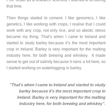
that time.
Then things started to cement. I like genomics, I like
genetics, I like working with crops, I realise that I could
work with any crop, not only rice, and so abiotic stress
became my thing. That’s when I came to Ireland and
started to study barley because it’s the most important
crop in Ireland. Barley is very important for the malting
industry here, for both brewing and whiskey. It made
sense to get out of salinity because it rains a lot here, so
I started working on waterlogging in barley.
“That’s when I came to Ireland and started to study
barley because it’s the most important crop in
Ireland. Barley is very important for the malting
industry here, for both brewing and whiskey”.