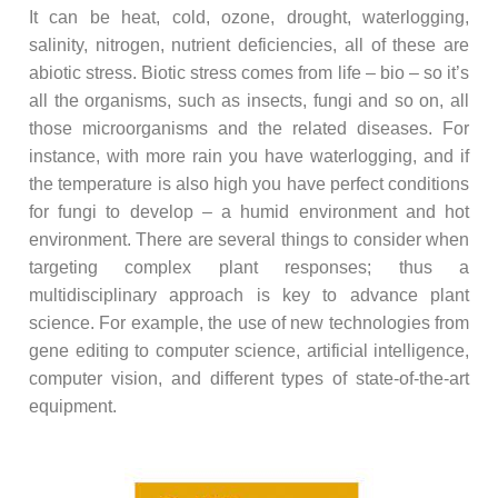
It can be heat, cold, ozone, drought, waterlogging,
salinity, nitrogen, nutrient deficiencies, all of these are
abiotic stress. Biotic stress comes from life – bio – so it’s
all the organisms, such as insects, fungi and so on, all
those microorganisms and the related diseases. For
instance, with more rain you have waterlogging, and if
the temperature is also high you have perfect conditions
for fungi to develop – a humid environment and hot
environment. There are several things to consider when
targeting complex plant responses; thus a
multidisciplinary approach is key to advance plant
science. For example, the use of new technologies from
gene editing to computer science, artificial intelligence,
computer vision, and different types of state-of-the-art
equipment.