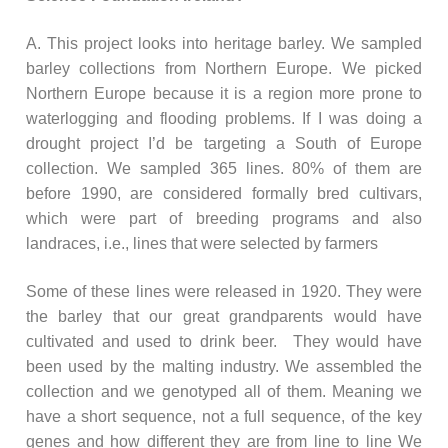
A. This project looks into heritage barley. We sampled
barley collections from Northern Europe. We picked
Northern Europe because it is a region more prone to
waterlogging and flooding problems. If I was doing a
drought project I’d be targeting a South of Europe
collection. We sampled 365 lines. 80% of them are
before 1990, are considered formally bred cultivars,
which were part of breeding programs and also
landraces, i.e., lines that were selected by farmers
Some of these lines were released in 1920. They were
the barley that our great grandparents would have
cultivated and used to drink beer. They would have
been used by the malting industry. We assembled the
collection and we genotyped all of them. Meaning we
have a short sequence, not a full sequence, of the key
genes and how different they are from line to line We