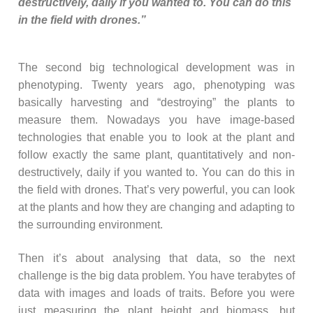
destructively, daily if you wanted to. You can do this
in the field with drones.”
The second big technological development was in
phenotyping. Twenty years ago, phenotyping was
basically harvesting and “destroying” the plants to
measure them. Nowadays you have image-based
technologies that enable you to look at the plant and
follow exactly the same plant, quantitatively and non-
destructively, daily if you wanted to. You can do this in
the field with drones. That’s very powerful, you can look
at the plants and how they are changing and adapting to
the surrounding environment.
Then it’s about analysing that data, so the next
challenge is the big data problem. You have terabytes of
data with images and loads of traits. Before you were
just measuring the plant height and biomass, but