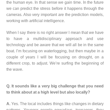
the human eye. In that sense we gain time. In the future
we can predict the stress before it happens through the
cameras. Also very important are the prediction models,
working with artificial intelligence.
When I say there is no right answer I mean that we have
to have a multidisciplinary approach and use
technology and be aware that we will all be in the same
boat. I’m focusing on waterlogging, but then maybe in a
couple of years I will be focusing on drought, on a
different crop, to adjust. We’re surfing the beginning of
the wave.
Q. It sounds like a very big challenge that you need
to think about at a high level but also locally?
A.
Yes. The local includes things like changes in dietary
patterns. Younger people nowadays, teenagers, they