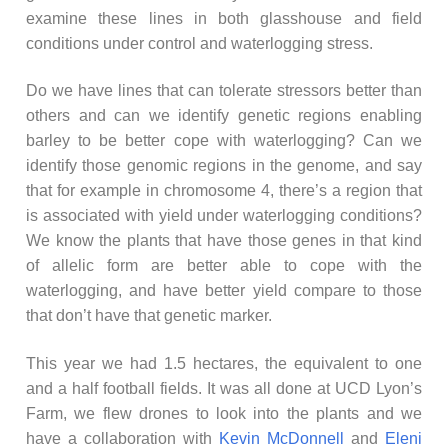
examine these lines in both glasshouse and field
conditions under control and waterlogging stress.
Do we have lines that can tolerate stressors better than
others and can we identify genetic regions enabling
barley to be better cope with waterlogging? Can we
identify those genomic regions in the genome, and say
that for example in chromosome 4, there’s a region that
is associated with yield under waterlogging conditions?
We know the plants that have those genes in that kind
of allelic form are better able to cope with the
waterlogging, and have better yield compare to those
that don’t have that genetic marker.
This year we had 1.5 hectares, the equivalent to one
and a half football fields. It was all done at UCD Lyon’s
Farm, we flew drones to look into the plants and we
have a collaboration with
Kevin McDonnell
and
Eleni