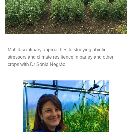
Multidisciplinary approaches to studying abiotic
stressors and climate resilience in barley and other
crops with Dr Sónia Negrão.