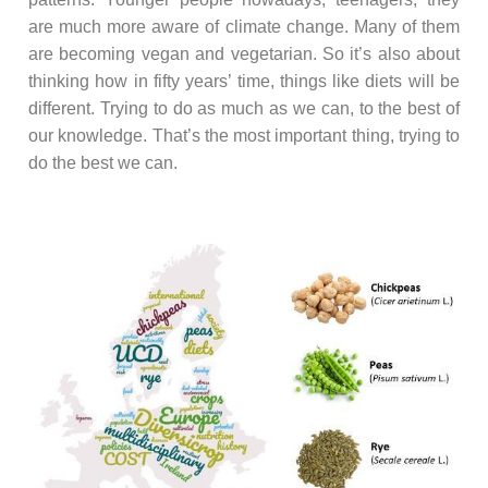
are much more aware of climate change. Many of them
are becoming vegan and vegetarian. So it’s also about
thinking how in fifty years’ time, things like diets will be
different. Trying to do as much as we can, to the best of
our knowledge. That’s the most important thing, trying to
do the best we can.