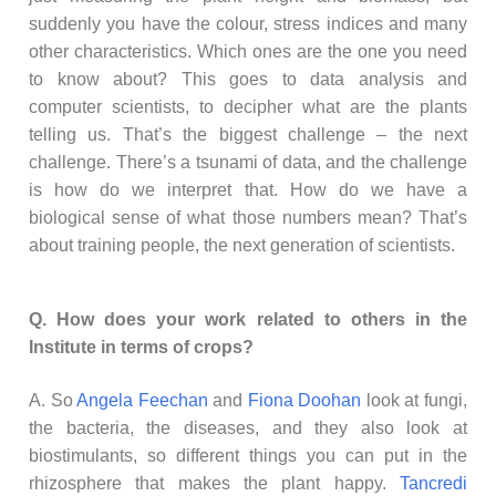
suddenly you have the colour, stress indices and many
other characteristics. Which ones are the one you need
to know about? This goes to data analysis and
computer scientists, to decipher what are the plants
telling us. That’s the biggest challenge – the next
challenge. There’s a tsunami of data, and the challenge
is how do we interpret that. How do we have a
biological sense of what those numbers mean? That’s
about training people, the next generation of scientists.
Q. How does your work related to others in the
Institute in terms of crops?
A. So
Angela Feechan
and
Fiona Doohan
look at fungi,
the bacteria, the diseases, and they also look at
biostimulants, so different things you can put in the
rhizosphere that makes the plant happy.
Tancredi