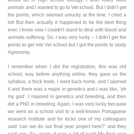
animals and I wanted to go to Vet school. But I didn’t get
the points, which seemed unlucky at the time. I cried a
lot! But then actually it happened to be the best thing
ever. I know now I couldn’t stand to deal with blood and
animals suffering. So, I was very lucky – I didn’t get the
points to get into Vet school but I got the points to study
Agronomy.
I remember when I did the registration, this was old
school, way before anything online, they gave us the
syllabus, a thick book. I went back home, and I opened
it and there was a major in genetics and I was like, ‘oh
my god’. I majored in genetics and breeding, and then
did a PhD in breeding. Again, I was very lucky because
we went on a school visit to a well-known Portuguese
research institute and for kicks one of my colleagues
said ‘can we do our final year project here?’ and they
said yes. So, again, it was a lot of luck! My final year