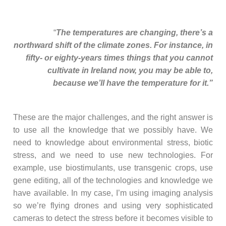
“
The temperatures are changing, there’s a
northward shift of the climate zones. For instance, in
fifty- or eighty-years times things that you cannot
cultivate in Ireland now, you may be able to,
because we’ll have the temperature for it.”
These are the major challenges, and the right answer is
to use all the knowledge that we possibly have. We
need to knowledge about environmental stress, biotic
stress, and we need to use new technologies. For
example, use biostimulants, use transgenic crops, use
gene editing, all of the technologies and knowledge we
have available. In my case, I’m using imaging analysis
so we’re flying drones and using very sophisticated
cameras to detect the stress before it becomes visible to