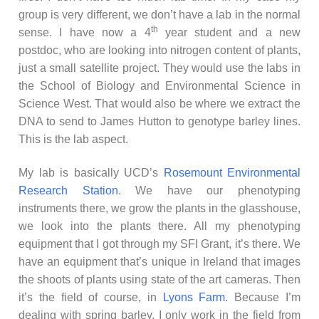
group is very different, we don’t have a lab in the normal
th
sense. I have now a 4
year student and a new
postdoc, who are looking into nitrogen content of plants,
just a small satellite project. They would use the labs in
the School of Biology and Environmental Science in
Science West. That would also be where we extract the
DNA to send to James Hutton to genotype barley lines.
This is the lab aspect.
My lab is basically UCD’s
Rosemount Environmental
Research Station
. We have our phenotyping
instruments there, we grow the plants in the glasshouse,
we look into the plants there. All my phenotyping
equipment that I got through my SFI Grant, it’s there. We
have an equipment that’s unique in Ireland that images
the shoots of plants using state of the art cameras. Then
it’s the field of course, in
Lyons Farm
. Because I’m
dealing with spring barley, I only work in the field from