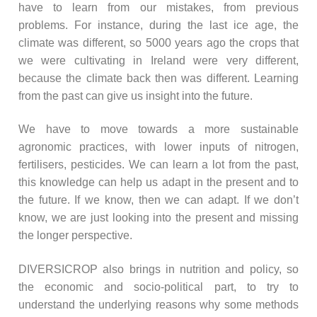
have to learn from our mistakes, from previous
problems. For instance, during the last ice age, the
climate was different, so 5000 years ago the crops that
we were cultivating in Ireland were very different,
because the climate back then was different. Learning
from the past can give us insight into the future.
We have to move towards a more sustainable
agronomic practices, with lower inputs of nitrogen,
fertilisers, pesticides. We can learn a lot from the past,
this knowledge can help us adapt in the present and to
the future. If we know, then we can adapt. If we don’t
know, we are just looking into the present and missing
the longer perspective.
DIVERSICROP also brings in nutrition and policy, so
the economic and socio-political part, to try to
understand the underlying reasons why some methods