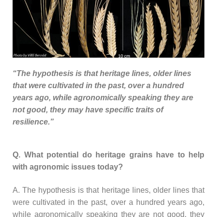
“The hypothesis is that heritage lines, older lines
that were cultivated in the past, over a hundred
years ago, while agronomically speaking they are
not good, they may have specific traits of
resilience.”
Q. What potential do heritage grains have to help
with agronomic issues today?
A. The hypothesis is that heritage lines, older lines that
were cultivated in the past, over a hundred years ago,
while agronomically speaking they are not good, they