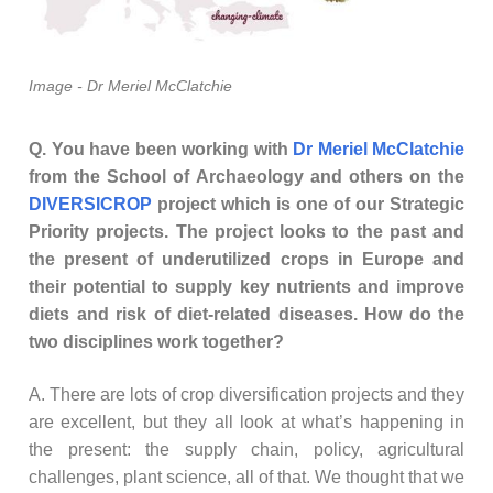
Image - Dr Meriel McClatchie
Q. You have been working with
Dr Meriel McClatchie
from the School of Archaeology and others on the
DIVERSICROP
project which is one of our Strategic
Priority projects. The project looks to the past and
the present of underutilized crops in Europe and
their potential to supply key nutrients and improve
diets and risk of diet-related diseases. How do the
two disciplines work together?
A. There are lots of crop diversification projects and they
are excellent, but they all look at what’s happening in
the present: the supply chain, policy, agricultural
challenges, plant science, all of that. We thought that we