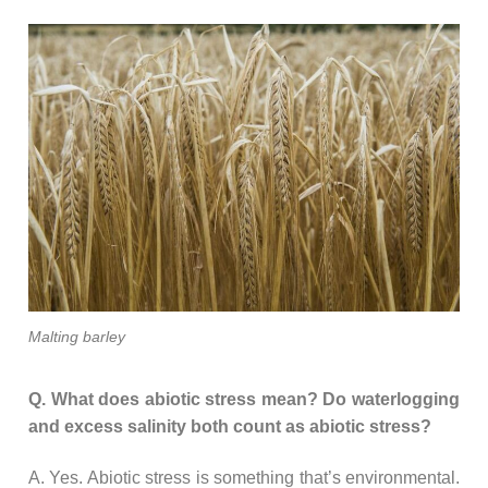
Malting barley
Q. What does abiotic stress mean? Do waterlogging
and excess salinity both count as abiotic stress?
A. Yes. Abiotic stress is something that’s environmental.