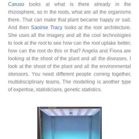
Caruso
looks at what is there already in the
rhizosphere, so in the roots, what are all the organisms
there. That can make that plant became happy or sad.
And then
Saoirse Tracy
looks at the root architecture.
She uses all the imagery and all the cool technologies
to look at the root to see how can the root uptake better,
how can the root do this or that? Angela and Fiona are
looking at the shoot of the plant and all the diseases. I
look at the shoot of the plant and all the environmental
stressors. You need different people coming together,
multidisciplinary teams. The modelling is another type
of expertise, statisticians, genetic statistics.