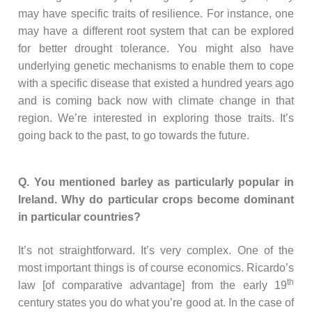
may have specific traits of resilience. For instance, one
may have a different root system that can be explored
for better drought tolerance. You might also have
underlying genetic mechanisms to enable them to cope
with a specific disease that existed a hundred years ago
and is coming back now with climate change in that
region. We’re interested in exploring those traits. It’s
going back to the past, to go towards the future.
Q. You mentioned barley as particularly popular in
Ireland. Why do particular crops become dominant
in particular countries?
It’s not straightforward. It’s very complex. One of the
most important things is of course economics. Ricardo’s
th
law [of comparative advantage] from the early 19
century states you do what you’re good at. In the case of