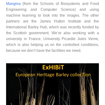
Mangina
(from the Schools of Biosystems and Food
Engineering and Computer Science) and using
machine learning to look into the images. The other
partners are the James Hutton Institute and the
International Barley Hub, which was recently funded by
the Scottish government. We’re also working with a
university in France, University Picardie Jules Verne,
which is also helping us on the controlled conditions,
because we don’t have the facilities we need.