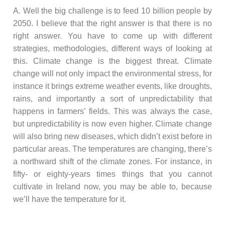
A. Well the big challenge is to feed 10 billion people by
2050. I believe that the right answer is that there is no
right answer. You have to come up with different
strategies, methodologies, different ways of looking at
this. Climate change is the biggest threat. Climate
change will not only impact the environmental stress, for
instance it brings extreme weather events, like droughts,
rains, and importantly a sort of unpredictability that
happens in farmers’ fields. This was always the case,
but unpredictability is now even higher. Climate change
will also bring new diseases, which didn’t exist before in
particular areas. The temperatures are changing, there’s
a northward shift of the climate zones. For instance, in
fifty- or eighty-years times things that you cannot
cultivate in Ireland now, you may be able to, because
we’ll have the temperature for it.