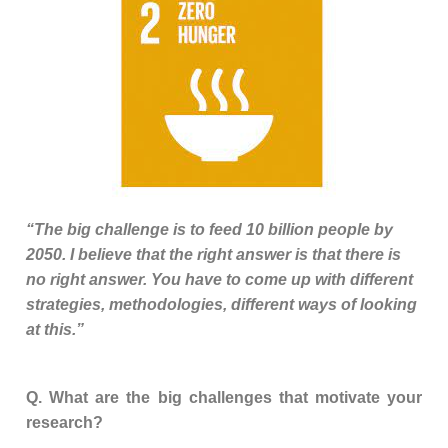
“The big challenge is to feed 10 billion people by
2050. I believe that the right answer is that there is
no right answer. You have to come up with different
strategies, methodologies, different ways of looking
at this.”
Q. What are the big challenges that motivate your
research?