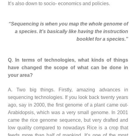
It’s also down to socio- economics and policies.
“Sequencing is when you map the whole genome of
a species. It’s basically like having the instruction
booklet for a species.”
Q. In terms of technologies, what kinds of things
have changed the scope of what can be done in
your area?
A. Two big things. Firstly, amazing advances in
sequencing technologies. If you look back twenty years
ago, say in 2000, the first genome of a plant came out-
Arabidopsis, which was a very small genome. In 2001
came the rice genome sequence, but very drafted and
low quality compared to nowadays Rice is a crop that
feeds more than half of mankind. It’s one of the most