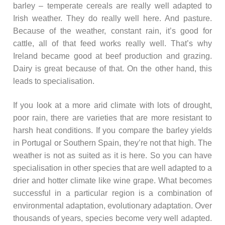
barley – temperate cereals are really well adapted to
Irish weather. They do really well here. And pasture.
Because of the weather, constant rain, it’s good for
cattle, all of that feed works really well. That’s why
Ireland became good at beef production and grazing.
Dairy is great because of that. On the other hand, this
leads to specialisation.
If you look at a more arid climate with lots of drought,
poor rain, there are varieties that are more resistant to
harsh heat conditions. If you compare the barley yields
in Portugal or Southern Spain, they’re not that high. The
weather is not as suited as it is here. So you can have
specialisation in other species that are well adapted to a
drier and hotter climate like wine grape. What becomes
successful in a particular region is a combination of
environmental adaptation, evolutionary adaptation. Over
thousands of years, species become very well adapted.