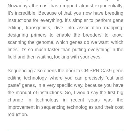
Nowadays the cost has dropped almost exponentially.
It’s incredible. Because of that, you now have breeding
instructions for everything. It’s simpler to perform gene
editing, transgenics, dive into association mapping,
designing primers to enable the breeders to know,
scanning the genome, which genes do we want, which
lines. It’s so much faster than putting everything in the
field and then waiting, looking with your eyes.
Sequencing also opens the door to CRISPR Cas9 gene
editing technology, where you can precisely “cut and
paste” genes, in a very specific way, because you have
the manual of instructions. So, I would say the first big
change in technology in recent years was the
improvement in sequencing technologies and their cost
reduction.