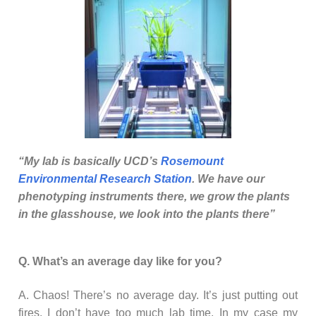
“My lab is basically UCD’s
Rosemount
Environmental Research Station
. We have our
phenotyping instruments there, we grow the plants
in the glasshouse, we look into the plants there”
Q. What’s an average day like for you?
A. Chaos! There’s no average day. It’s just putting out
fires. I don’t have too much lab time. In my case my