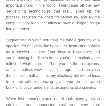
important crops in the world. Then came all the new
sequencing technologies that really sped up the
process, reduced the costs tremendously, and all the
computational tools that allow to have a deeper insight
into genomes.
Sequencing is when you map the whole genome of a
species. It’s basically like having the instruction booklet
for a species. Imagine if you have a dishwasher, and
you’re putting the dishes in but you’re not exploring the
fullest of what it can do. Then you get the instructions,
and you realise, wow, I have this programme I can wash
the dishes in half an hour, my electricity bill will be less.
In a nutshell, sequencing gives you an instruction
booklet to better understand the genetics of a species.
When first genomes came out, it took many years to
complete, and sequencing cost were very high.