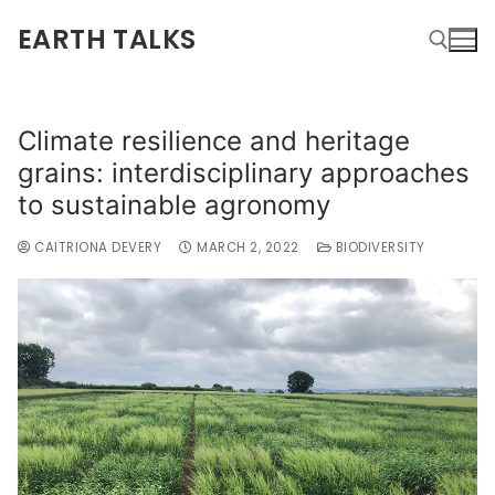
EARTH TALKS
Climate resilience and heritage
grains: interdisciplinary approaches
to sustainable agronomy
CAITRIONA DEVERY
MARCH 2, 2022
BIODIVERSITY