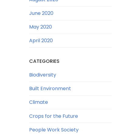
June 2020
May 2020
April 2020
CATEGORIES
Biodiversity
Built Environment
Climate
Crops for the Future
People Work Society