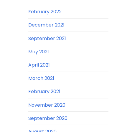
February 2022
December 2021
September 2021
May 2021
April 2021
March 2021
February 2021
November 2020
September 2020
August 2020