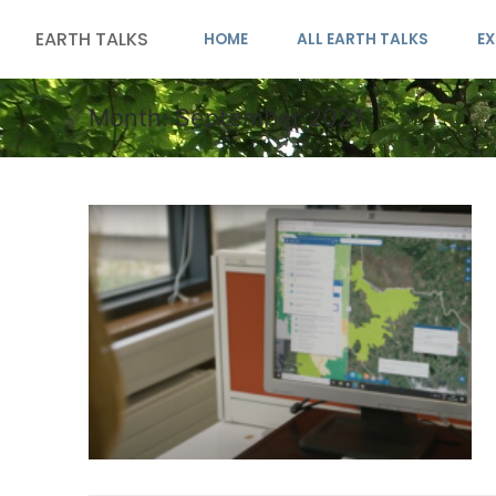
EARTH TALKS
HOME
ALL EARTH TALKS
EX
Month:
September 2021