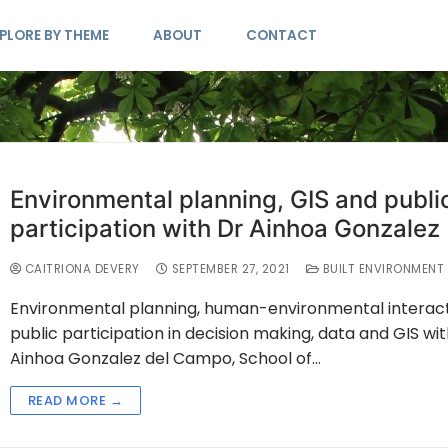
PLORE BY THEME
ABOUT
CONTACT
Environmental planning, GIS and publi
participation with Dr Ainhoa Gonzalez
CAITRIONA DEVERY
SEPTEMBER 27, 2021
BUILT ENVIRONMENT
Environmental planning, human-environmental interact
public participation in decision making, data and GIS wit
Ainhoa Gonzalez del Campo, School of…
READ MORE →