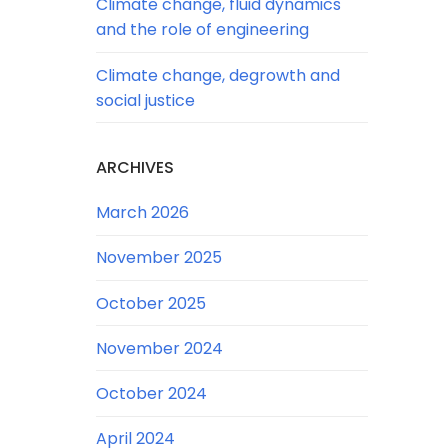
Climate change, fluid dynamics
and the role of engineering
Climate change, degrowth and
social justice
ARCHIVES
March 2026
November 2025
October 2025
November 2024
October 2024
April 2024