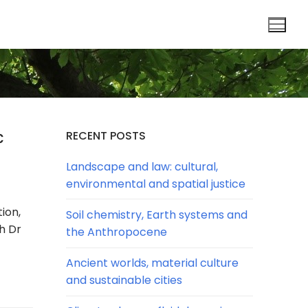
c
RECENT POSTS
Landscape and law: cultural,
environmental and spatial justice
ion,
Soil chemistry, Earth systems and
h Dr
the Anthropocene
Ancient worlds, material culture
and sustainable cities