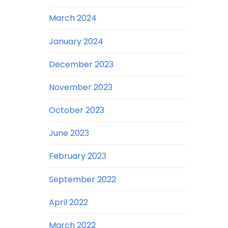
March 2024
January 2024
December 2023
November 2023
October 2023
June 2023
February 2023
September 2022
April 2022
March 2022