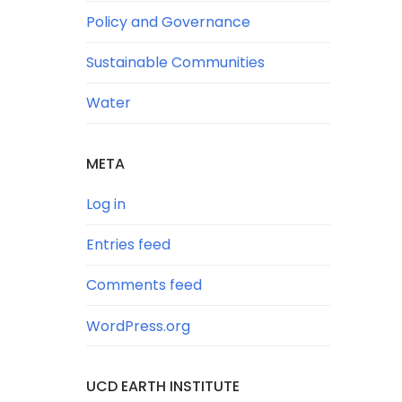
Policy and Governance
Sustainable Communities
Water
META
Log in
Entries feed
Comments feed
WordPress.org
UCD EARTH INSTITUTE