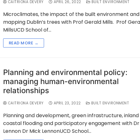
CAITRIONA DEVERY
APRIL 26, 2022
BUILT ENVIRONMENT
Microclimates, the impact of the built environment and
mapping Dublin’s trees with Prof Gerald Mills. Prof Gera
MillsUCD School of…
READ MORE →
Planning and environmental policy:
managing human-environmental
relationships
CAITRIONA DEVERY
APRIL 23, 2022
BUILT ENVIRONMENT
Planning and development, green infrastructure, inland
coastal flooding and participatory engagement with Dr
Lennon Dr Mick LennonUCD School…