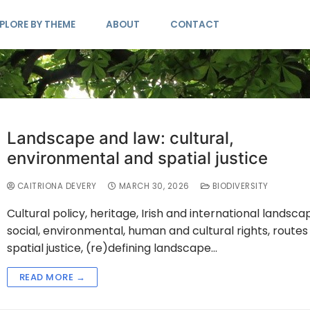
PLORE BY THEME
ABOUT
CONTACT
Landscape and law: cultural,
environmental and spatial justice
CAITRIONA DEVERY
MARCH 30, 2026
BIODIVERSITY
Cultural policy, heritage, Irish and international landsca
social, environmental, human and cultural rights, routes
spatial justice, (re)defining landscape…
READ MORE →