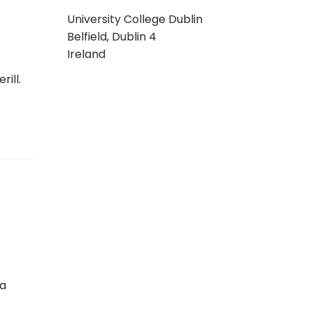
University College Dublin
Belfield, Dublin 4
Ireland
ill.
 a