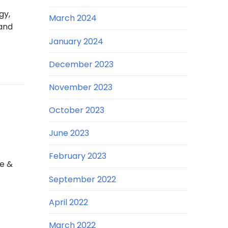
gy,
March 2024
and
January 2024
December 2023
November 2023
October 2023
June 2023
February 2023
e &
September 2022
April 2022
March 2022