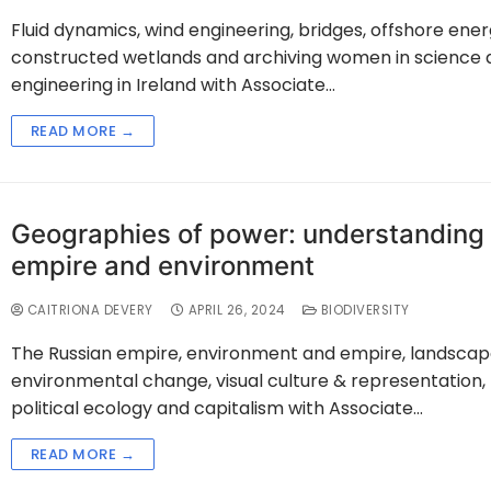
Fluid dynamics, wind engineering, bridges, offshore ener
constructed wetlands and archiving women in science 
engineering in Ireland with Associate…
READ MORE →
Geographies of power: understanding
empire and environment
CAITRIONA DEVERY
APRIL 26, 2024
BIODIVERSITY
The Russian empire, environment and empire, landscap
environmental change, visual culture & representation,
political ecology and capitalism with Associate…
READ MORE →