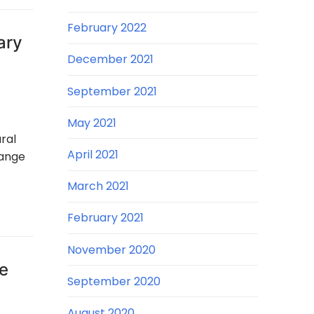
February 2022
ary
December 2021
September 2021
May 2021
ral
April 2021
hange
March 2021
February 2021
November 2020
re
September 2020
August 2020