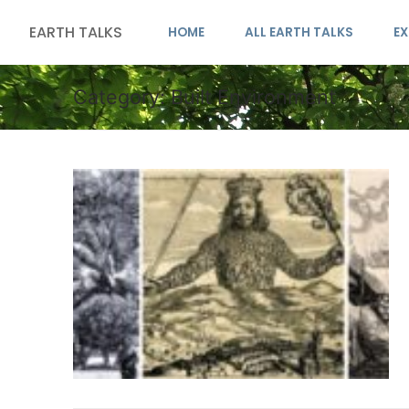
EARTH TALKS
HOME
ALL EARTH TALKS
EX
Category:
Built Environment