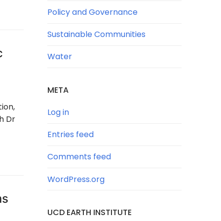
Policy and Governance
Sustainable Communities
c
Water
META
ion,
Log in
h Dr
Entries feed
Comments feed
WordPress.org
ms
UCD EARTH INSTITUTE