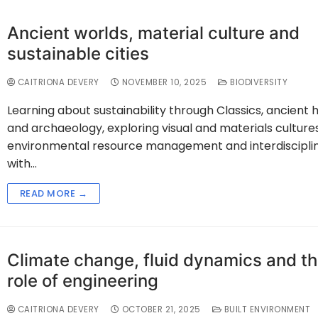
Ancient worlds, material culture and
sustainable cities
CAITRIONA DEVERY
NOVEMBER 10, 2025
BIODIVERSITY
Learning about sustainability through Classics, ancient h
and archaeology, exploring visual and materials cultures
environmental resource management and interdisciplin
with…
READ MORE →
Climate change, fluid dynamics and t
role of engineering
CAITRIONA DEVERY
OCTOBER 21, 2025
BUILT ENVIRONMENT