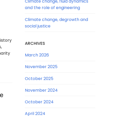
Climate change, fluid dynamics
and the role of engineering
Climate change, degrowth and
social justice
istory
ARCHIVES
,
arity
March 2026
November 2025
October 2025
November 2024
he
October 2024
April 2024