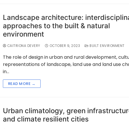
Landscape architecture: interdisciplin
approaches to the built & natural
environment
CAITRIONA DEVERY
OCTOBER 9, 2023
BUILT ENVIRONMENT
The role of design in urban and rural development, cultu
representations of landscape, land use and land use c
in…
READ MORE →
Urban climatology, green infrastructu
and climate resilient cities