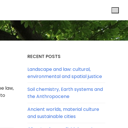
RECENT POSTS
Landscape and law: cultural,
environmental and spatial justice
pe law,
Soil chemistry, Earth systems and
 to
the Anthropocene
Ancient worlds, material culture
and sustainable cities