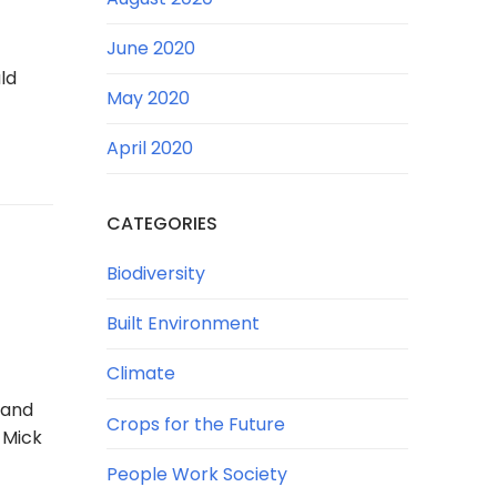
June 2020
ld
May 2020
April 2020
CATEGORIES
Biodiversity
Built Environment
Climate
 and
Crops for the Future
 Mick
People Work Society