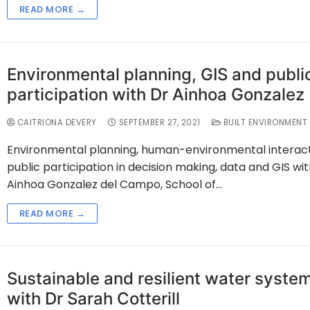
READ MORE →
Environmental planning, GIS and publi
participation with Dr Ainhoa Gonzalez
CAITRIONA DEVERY
SEPTEMBER 27, 2021
BUILT ENVIRONMENT
Environmental planning, human-environmental interact
public participation in decision making, data and GIS wit
Ainhoa Gonzalez del Campo, School of…
READ MORE →
Sustainable and resilient water syste
with Dr Sarah Cotterill