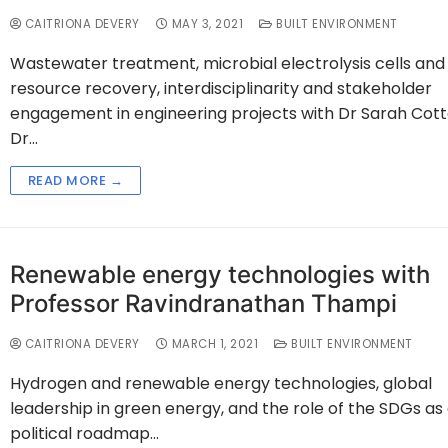
CAITRIONA DEVERY
MAY 3, 2021
BUILT ENVIRONMENT
Wastewater treatment, microbial electrolysis cells and
resource recovery, interdisciplinarity and stakeholder
engagement in engineering projects with Dr Sarah Cotter
Dr…
READ MORE →
Renewable energy technologies with
Professor Ravindranathan Thampi
CAITRIONA DEVERY
MARCH 1, 2021
BUILT ENVIRONMENT
Hydrogen and renewable energy technologies, global
leadership in green energy, and the role of the SDGs as
political roadmap…