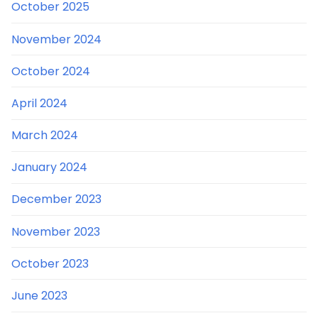
October 2025
November 2024
October 2024
April 2024
March 2024
January 2024
December 2023
November 2023
October 2023
June 2023