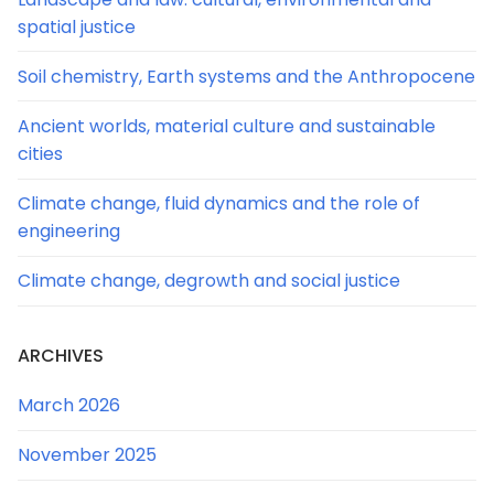
spatial justice
Soil chemistry, Earth systems and the Anthropocene
Ancient worlds, material culture and sustainable
cities
Climate change, fluid dynamics and the role of
engineering
Climate change, degrowth and social justice
ARCHIVES
March 2026
November 2025