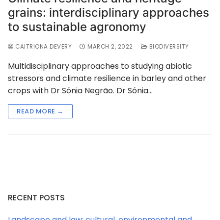
grains: interdisciplinary approaches
to sustainable agronomy
CAITRIONA DEVERY
MARCH 2, 2022
BIODIVERSITY
Multidisciplinary approaches to studying abiotic
stressors and climate resilience in barley and other
crops with Dr Sónia Negrão. Dr Sónia…
READ MORE →
RECENT POSTS
Landscape and law: cultural, environmental and