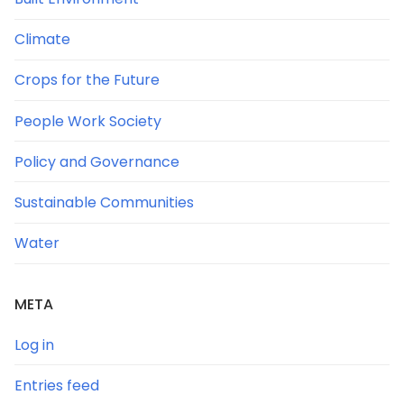
Climate
Crops for the Future
People Work Society
Policy and Governance
Sustainable Communities
Water
META
Log in
Entries feed