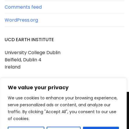
Comments feed
WordPress.org
UCD EARTH INSTITUTE
University College Dublin
Belfield, Dublin 4
Ireland
We value your privacy
We use cookies to enhance your browsing experience,
serve personalized ads or content, and analyze our
Copyright © 2026 UCD Earth Institute
traffic. By clicking "Accept All", you consent to our use
Powered by
Customify
.
of cookies.