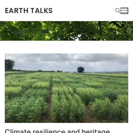
EARTH TALKS
Tag:
genomes
Climate resilience and heritage