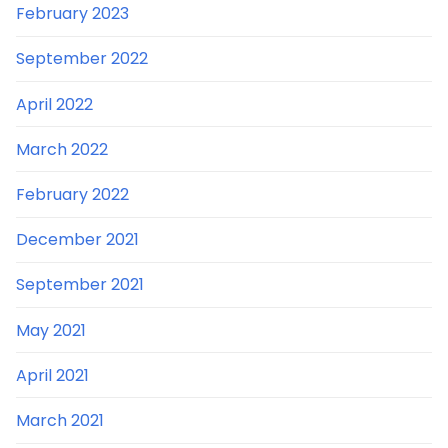
February 2023
September 2022
April 2022
March 2022
February 2022
December 2021
September 2021
May 2021
April 2021
March 2021