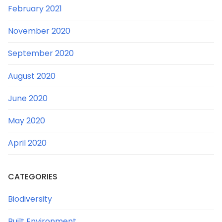
February 2021
November 2020
September 2020
August 2020
June 2020
May 2020
April 2020
CATEGORIES
Biodiversity
Built Environment