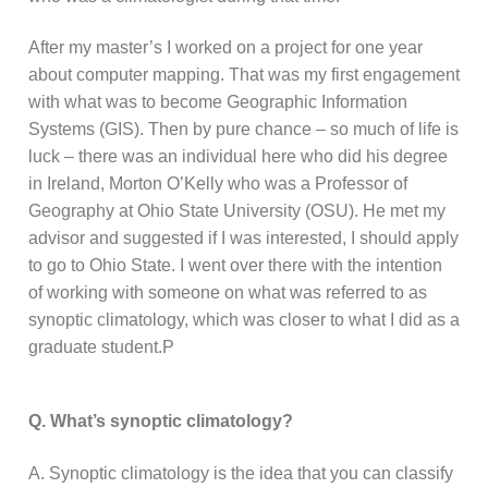
After my master’s I worked on a project for one year
about computer mapping. That was my first engagement
with what was to become Geographic Information
Systems (GIS). Then by pure chance – so much of life is
luck – there was an individual here who did his degree
in Ireland, Morton O’Kelly who was a Professor of
Geography at Ohio State University (OSU). He met my
advisor and suggested if I was interested, I should apply
to go to Ohio State. I went over there with the intention
of working with someone on what was referred to as
synoptic climatology, which was closer to what I did as a
graduate student.P
Q. What’s synoptic climatology?
A. Synoptic climatology is the idea that you can classify