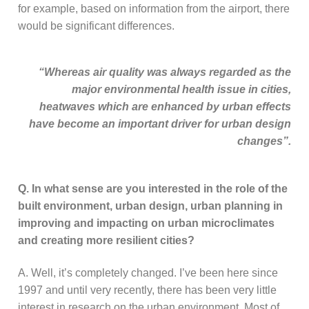
for example, based on information from the airport, there
would be significant differences.
“Whereas air quality was always regarded as the
major environmental health issue in cities,
heatwaves which are enhanced by urban effects
have become an important driver for urban design
changes”.
Q. In what sense are you interested in the role of the
built environment, urban design, urban planning in
improving and impacting on urban microclimates
and creating more resilient cities?
A. Well, it’s completely changed. I’ve been here since
1997 and until very recently, there has been very little
interest in research on the urban environment. Most of