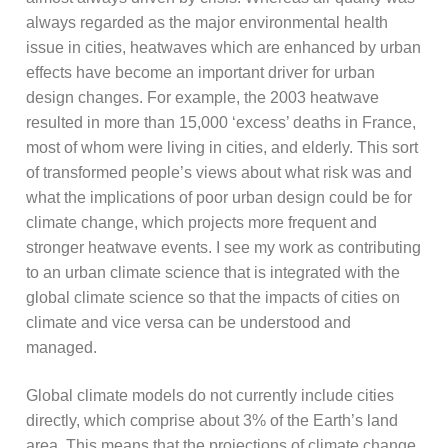
always regarded as the major environmental health
issue in cities, heatwaves which are enhanced by urban
effects have become an important driver for urban
design changes. For example, the 2003 heatwave
resulted in more than 15,000 ‘excess’ deaths in France,
most of whom were living in cities, and elderly. This sort
of transformed people’s views about what risk was and
what the implications of poor urban design could be for
climate change, which projects more frequent and
stronger heatwave events. I see my work as contributing
to an urban climate science that is integrated with the
global climate science so that the impacts of cities on
climate and vice versa can be understood and
managed.
Global climate models do not currently include cities
directly, which comprise about 3% of the Earth’s land
area. This means that the projections of climate change