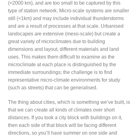
(<2000 km), and are too small to be captured by this
type of station network. Micro-scale systems are smaller
still (<1km) and may include individual thunderstorms
and are a result of processes at that scale. Urbanised
landscapes are extensive (meso-scale) but create a
great variety of microclimates due to building
dimensions and layout, different materials and land
uses. This makes them difficult to examine as the
microclimate at each place is distinguished by the
immediate surroundings; the challenge is to find
representative micro-climate environments for study
(such as streets) that can be generalised.
The thing about cities, which is something we’ve built, is
that we can create all kinds of climates over short
distances. If you took a city block with buildings on it,
then each side of that block will be facing different
directions, so you’ll have summer on one side and