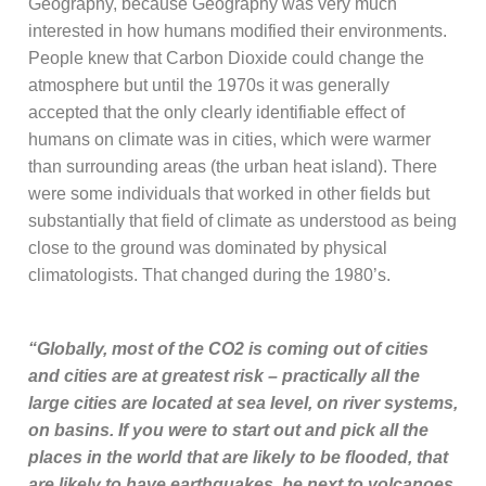
Geography, because Geography was very much
interested in how humans modified their environments.
People knew that Carbon Dioxide could change the
atmosphere but until the 1970s it was generally
accepted that the only clearly identifiable effect of
humans on climate was in cities, which were warmer
than surrounding areas (the urban heat island). There
were some individuals that worked in other fields but
substantially that field of climate as understood as being
close to the ground was dominated by physical
climatologists. That changed during the 1980’s.
“Globally, most of the CO2 is coming out of cities
and cities are at greatest risk – practically all the
large cities are located at sea level, on river systems,
on basins. If you were to start out and pick all the
places in the world that are likely to be flooded, that
are likely to have earthquakes, be next to volcanoes,