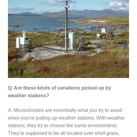
Q. Are these kinds of variations picked up by
weather stations?
A. Microclimates are essentially what you try to avoid
when you’re putting up weather stations. With weather
stations, they try to choose the same environments.
They’re supposed to be all located over short grass,