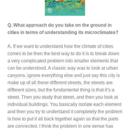
Q. What approach do you take on the ground in
cities in terms of understanding its microclimates?
A. If we want to understand how the climate of cities
comes to be then the best way to do it is to break down
a very complicated problem into smaller elements that
can be understood. A classic way was to look at urban
canyons, ignore everything else and just say this city is
make up of all these different streets, the streets are
different sizes, but the fundamental thing is that it’s a
street. Then you study that street, and then you look at
individual buildings. You basically isolate each element
and then you try to understand it completely the problem
is how to put it all back together again so that the parts
are connected. I think the problem in one sense has