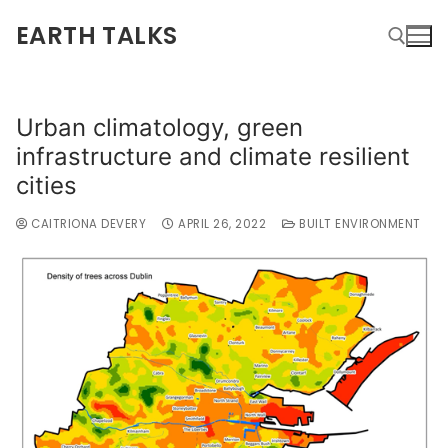
EARTH TALKS
Urban climatology, green
infrastructure and climate resilient
cities
CAITRIONA DEVERY
APRIL 26, 2022
BUILT ENVIRONMENT