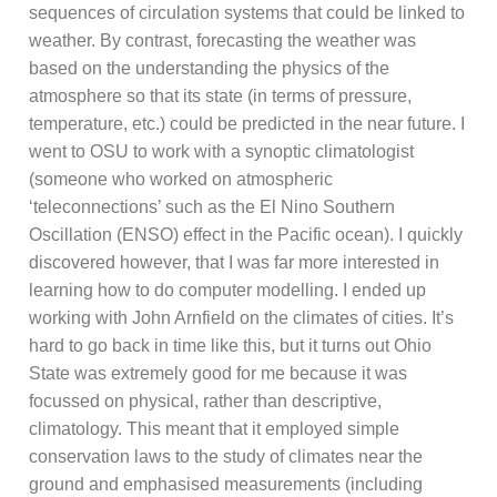
sequences of circulation systems that could be linked to
weather. By contrast, forecasting the weather was
based on the understanding the physics of the
atmosphere so that its state (in terms of pressure,
temperature, etc.) could be predicted in the near future. I
went to OSU to work with a synoptic climatologist
(someone who worked on atmospheric
‘teleconnections’ such as the El Nino Southern
Oscillation (ENSO) effect in the Pacific ocean). I quickly
discovered however, that I was far more interested in
learning how to do computer modelling. I ended up
working with John Arnfield on the climates of cities. It’s
hard to go back in time like this, but it turns out Ohio
State was extremely good for me because it was
focussed on physical, rather than descriptive,
climatology. This meant that it employed simple
conservation laws to the study of climates near the
ground and emphasised measurements (including