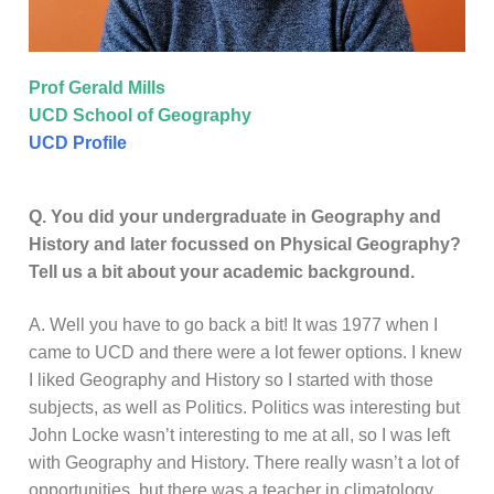
Prof Gerald Mills
UCD School of Geography
UCD Profile
Q. You did your undergraduate in Geography and
History and later focussed on Physical Geography?
Tell us a bit about your academic background.
A. Well you have to go back a bit! It was 1977 when I
came to UCD and there were a lot fewer options. I knew
I liked Geography and History so I started with those
subjects, as well as Politics. Politics was interesting but
John Locke wasn’t interesting to me at all, so I was left
with Geography and History. There really wasn’t a lot of
opportunities, but there was a teacher in climatology