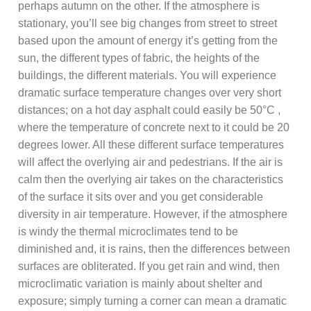
perhaps autumn on the other. If the atmosphere is
stationary, you’ll see big changes from street to street
based upon the amount of energy it’s getting from the
sun, the different types of fabric, the heights of the
buildings, the different materials. You will experience
dramatic surface temperature changes over very short
distances; on a hot day asphalt could easily be 50°C ,
where the temperature of concrete next to it could be 20
degrees lower. All these different surface temperatures
will affect the overlying air and pedestrians. If the air is
calm then the overlying air takes on the characteristics
of the surface it sits over and you get considerable
diversity in air temperature. However, if the atmosphere
is windy the thermal microclimates tend to be
diminished and, it is rains, then the differences between
surfaces are obliterated. If you get rain and wind, then
microclimatic variation is mainly about shelter and
exposure; simply turning a corner can mean a dramatic