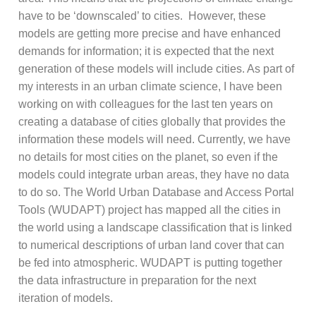
have to be ‘downscaled’ to cities. However, these
models are getting more precise and have enhanced
demands for information; it is expected that the next
generation of these models will include cities. As part of
my interests in an urban climate science, I have been
working on with colleagues for the last ten years on
creating a database of cities globally that provides the
information these models will need. Currently, we have
no details for most cities on the planet, so even if the
models could integrate urban areas, they have no data
to do so. The World Urban Database and Access Portal
Tools (WUDAPT) project has mapped all the cities in
the world using a landscape classification that is linked
to numerical descriptions of urban land cover that can
be fed into atmospheric. WUDAPT is putting together
the data infrastructure in preparation for the next
iteration of models.