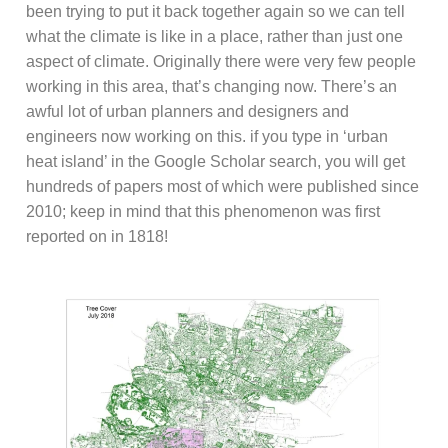
been trying to put it back together again so we can tell
what the climate is like in a place, rather than just one
aspect of climate. Originally there were very few people
working in this area, that’s changing now. There’s an
awful lot of urban planners and designers and
engineers now working on this. if you type in ‘urban
heat island’ in the Google Scholar search, you will get
hundreds of papers most of which were published since
2010; keep in mind that this phenomenon was first
reported on in 1818!