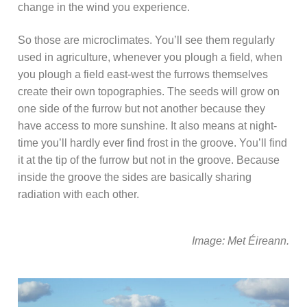
change in the wind you experience.
So those are microclimates. You’ll see them regularly
used in agriculture, whenever you plough a field, when
you plough a field east-west the furrows themselves
create their own topographies. The seeds will grow on
one side of the furrow but not another because they
have access to more sunshine. It also means at night-
time you’ll hardly ever find frost in the groove. You’ll find
it at the tip of the furrow but not in the groove. Because
inside the groove the sides are basically sharing
radiation with each other.
Image: Met Éireann.