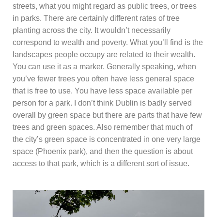
streets, what you might regard as public trees, or trees
in parks. There are certainly different rates of tree
planting across the city. It wouldn’t necessarily
correspond to wealth and poverty. What you’ll find is the
landscapes people occupy are related to their wealth.
You can use it as a marker. Generally speaking, when
you’ve fewer trees you often have less general space
that is free to use. You have less space available per
person for a park. I don’t think Dublin is badly served
overall by green space but there are parts that have few
trees and green spaces. Also remember that much of
the city’s green space is concentrated in one very large
space (Phoenix park), and then the question is about
access to that park, which is a different sort of issue.