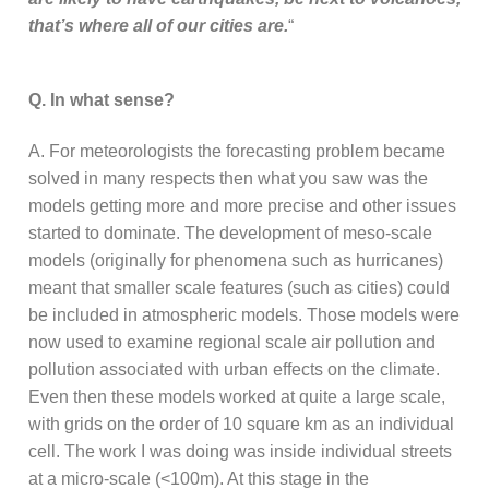
that’s where all of our cities are.
“
Q. In what sense?
A. For meteorologists the forecasting problem became
solved in many respects then what you saw was the
models getting more and more precise and other issues
started to dominate. The development of meso-scale
models (originally for phenomena such as hurricanes)
meant that smaller scale features (such as cities) could
be included in atmospheric models. Those models were
now used to examine regional scale air pollution and
pollution associated with urban effects on the climate.
Even then these models worked at quite a large scale,
with grids on the order of 10 square km as an individual
cell. The work I was doing was inside individual streets
at a micro-scale (<100m). At this stage in the