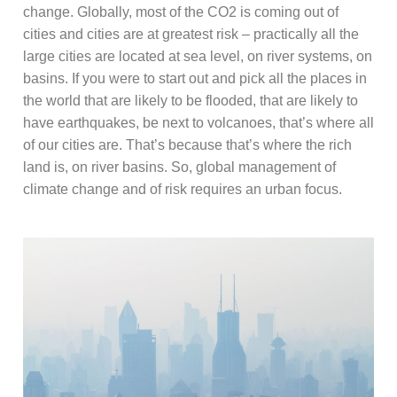
change. Globally, most of the CO2 is coming out of
cities and cities are at greatest risk – practically all the
large cities are located at sea level, on river systems, on
basins. If you were to start out and pick all the places in
the world that are likely to be flooded, that are likely to
have earthquakes, be next to volcanoes, that’s where all
of our cities are. That’s because that’s where the rich
land is, on river basins. So, global management of
climate change and of risk requires an urban focus.