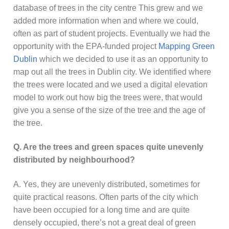
database of trees in the city centre This grew and we
added more information when and where we could,
often as part of student projects. Eventually we had the
opportunity with the EPA-funded project
Mapping Green
Dublin
which we decided to use it as an opportunity to
map out all the trees in Dublin city. We identified where
the trees were located and we used a digital elevation
model to work out how big the trees were, that would
give you a sense of the size of the tree and the age of
the tree.
Q.
Are the trees and green spaces quite unevenly
distributed by neighbourhood?
A. Yes, they are unevenly distributed, sometimes for
quite practical reasons. Often parts of the city which
have been occupied for a long time and are quite
densely occupied, there’s not a great deal of green