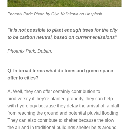
Phoenix Park: Photo by Olya Kalinkova on Unsplash
“it is not possible to plant enough trees for the city
to be carbon neutral, based on current emissions”
Phoenix Park, Dublin.
Q. In broad terms what do trees and green space
offer to cities?
A. Well, they can offer certainly contribution to
biodiversity if they’re planted properly, they can help
with hydrology because they delay the arrival of rainfall
from reaching the ground and potential pluvial flooding.
They can also contribute to shelter because the slow
the air and in traditional buildings shelter belts around