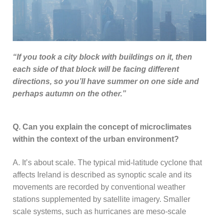
“If you took a city block with buildings on it, then
each side of that block will be facing different
directions, so you’ll have summer on one side and
perhaps autumn on the other.”
Q. Can you explain the concept of microclimates
within the context of the urban environment?
A. It’s about scale. The typical mid-latitude cyclone that
affects Ireland is described as synoptic scale and its
movements are recorded by conventional weather
stations supplemented by satellite imagery. Smaller
scale systems, such as hurricanes are meso-scale