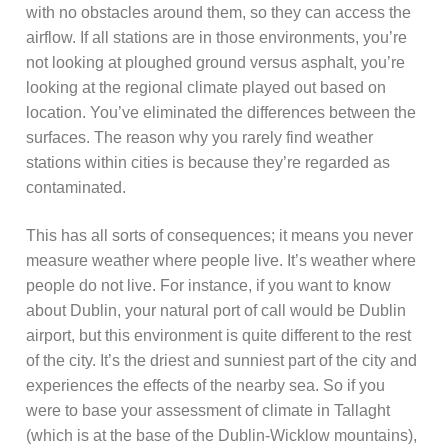
with no obstacles around them, so they can access the
airflow. If all stations are in those environments, you’re
not looking at ploughed ground versus asphalt, you’re
looking at the regional climate played out based on
location. You’ve eliminated the differences between the
surfaces. The reason why you rarely find weather
stations within cities is because they’re regarded as
contaminated.
This has all sorts of consequences; it means you never
measure weather where people live. It’s weather where
people do not live. For instance, if you want to know
about Dublin, your natural port of call would be Dublin
airport, but this environment is quite different to the rest
of the city. It’s the driest and sunniest part of the city and
experiences the effects of the nearby sea. So if you
were to base your assessment of climate in Tallaght
(which is at the base of the Dublin-Wicklow mountains),