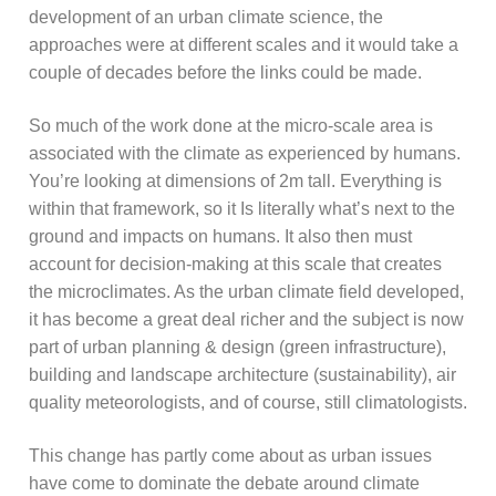
development of an urban climate science, the
approaches were at different scales and it would take a
couple of decades before the links could be made.
So much of the work done at the micro-scale area is
associated with the climate as experienced by humans.
You’re looking at dimensions of 2m tall. Everything is
within that framework, so it Is literally what’s next to the
ground and impacts on humans. It also then must
account for decision-making at this scale that creates
the microclimates. As the urban climate field developed,
it has become a great deal richer and the subject is now
part of urban planning & design (green infrastructure),
building and landscape architecture (sustainability), air
quality meteorologists, and of course, still climatologists.
This change has partly come about as urban issues
have come to dominate the debate around climate