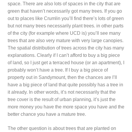
space. There are also lots of spaces in the city that are
green that haven’t necessarily got many trees. If you go
out to places like Crumlin you’ll find there’s lots of green
but not many trees necessarily plant trees. in other parts
of the city (for example where UCD is) you’ll see many
trees that are also very mature with very large canopies.
The spatial distribution of trees across the city has many
explanations. Clearly if I can’t afford to buy a big piece
of land, so I just get a terraced house (or an apartment), I
probably won’t have a tree. If I buy a big piece of
property out in Sandymount, then the chances are I’ll
have a big piece of land that quite possibly has a tree in
it already. In other words, it’s not necessarily that the
tree cover is the result of urban planning, it’s just the
more money you have the more space you have and the
better chance you have a mature tree.
The other question is about trees that are planted on