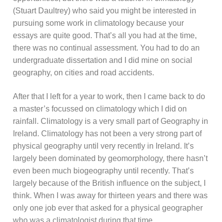
(Stuart Daultrey) who said you might be interested in
pursuing some work in climatology because your
essays are quite good. That’s all you had at the time,
there was no continual assessment. You had to do an
undergraduate dissertation and I did mine on social
geography, on cities and road accidents.
After that I left for a year to work, then I came back to do
a master’s focussed on climatology which I did on
rainfall. Climatology is a very small part of Geography in
Ireland. Climatology has not been a very strong part of
physical geography until very recently in Ireland. It’s
largely been dominated by geomorphology, there hasn’t
even been much biogeography until recently. That’s
largely because of the British influence on the subject, I
think. When I was away for thirteen years and there was
only one job ever that asked for a physical geographer
who was a climatologist during that time.