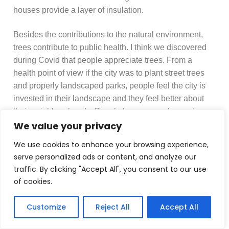
houses provide a layer of insulation.
Besides the contributions to the natural environment,
trees contribute to public health. I think we discovered
during Covid that people appreciate trees. From a
health point of view if the city was to plant street trees
and properly landscaped parks, people feel the city is
invested in their landscape and they feel better about
their neighbourhoods. People have more pleasant
walks to take, it also means that the air tends to be
We value your privacy
cleaner. One reason is because if you’ve more trees
We use cookies to enhance your browsing experience,
you’ve less space for cars. There’s no doubt about it
serve personalized ads or content, and analyze our
that trees can scavenge some air pollution from cars
traffic. By clicking "Accept All", you consent to our use
and improve the air quality, but it is the combination of
of cookies.
traffic reduction and tree planting that has greatest
impact.
Customize
Reject All
Accept All
For example, it is not possible to plant enough trees for