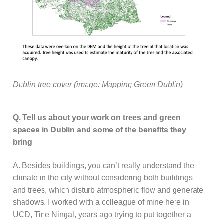
Dublin tree cover (image: Mapping Green Dublin)
Q. Tell us about your work on trees and green
spaces in Dublin and some of the benefits they
bring
A. Besides buildings, you can’t really understand the
climate in the city without considering both buildings
and trees, which disturb atmospheric flow and generate
shadows. I worked with a colleague of mine here in
UCD, Tine Ningal, years ago trying to put together a