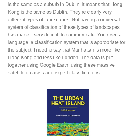
is the same as a suburb in Dublin. It means that Hong
Kong is the same as Dublin. They’re clearly very
different types of landscapes. Not having a universal
system of classification of these types of landscapes
has made it very difficult to communicate. You need a
language, a classification system that is appropriate for
the subject. I need to say that Manhattan is more like
Hong Kong and less like London. The data is put
together using Google Earth, using these massive
satellite datasets and expert classifications.