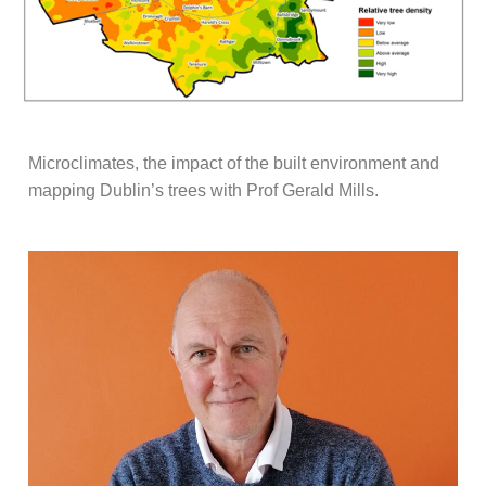
Microclimates, the impact of the built environment and
mapping Dublin’s trees with Prof Gerald Mills.