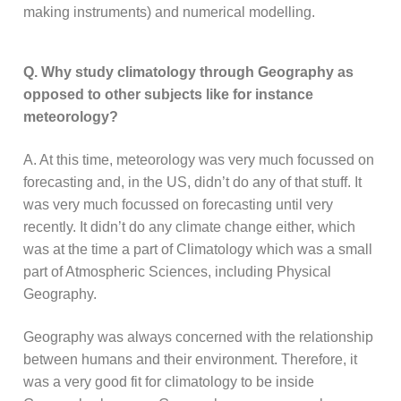
making instruments) and numerical modelling.
Q. Why study climatology through Geography as
opposed to other subjects like for instance
meteorology?
A. At this time, meteorology was very much focussed on
forecasting and, in the US, didn’t do any of that stuff. It
was very much focussed on forecasting until very
recently. It didn’t do any climate change either, which
was at the time a part of Climatology which was a small
part of Atmospheric Sciences, including Physical
Geography.
Geography was always concerned with the relationship
between humans and their environment. Therefore, it
was a very good fit for climatology to be inside