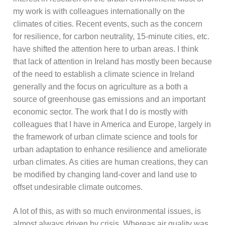
my work is with colleagues internationally on the
climates of cities. Recent events, such as the concern
for resilience, for carbon neutrality, 15-minute cities, etc.
have shifted the attention here to urban areas. I think
that lack of attention in Ireland has mostly been because
of the need to establish a climate science in Ireland
generally and the focus on agriculture as a both a
source of greenhouse gas emissions and an important
economic sector. The work that I do is mostly with
colleagues that I have in America and Europe, largely in
the framework of urban climate science and tools for
urban adaptation to enhance resilience and ameliorate
urban climates. As cities are human creations, they can
be modified by changing land-cover and land use to
offset undesirable climate outcomes.
A lot of this, as with so much environmental issues, is
almost always driven by crisis. Whereas air quality was