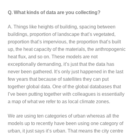
Q. What kinds of data are you collecting?
A. Things like heights of building, spacing between
buildings, proportion of landscape that’s vegetated,
proportion that’s impervious, the proportion that’s built
up, the heat capacity of the materials, the anthropogenic
heat flux, and so on. These models are not
exceptionally demanding, it’s just that the data has
never been gathered. It’s only just happened in the last
few years that because of satellites they can put
together global data. One of the global databases that
I’ve been putting together with colleagues is essentially
a map of what we refer to as local climate zones.
We are using ten categories of urban whereas all the
models up to recently have been using one category of
urban, it just says it’s urban. That means the city centre