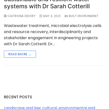
systems with Dr Sarah Cotterill
CAITRIONA DEVERY
MAY 3, 2021
BUILT ENVIRONMENT
Wastewater treatment, microbial electrolysis cells
and resource recovery, interdisciplinarity and
stakeholder engagement in engineering projects
with Dr Sarah Cotterill. Dr…
READ MORE →
RECENT POSTS
Landscape and law: cultural, environmental and