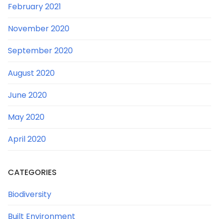
February 2021
November 2020
September 2020
August 2020
June 2020
May 2020
April 2020
CATEGORIES
Biodiversity
Built Environment