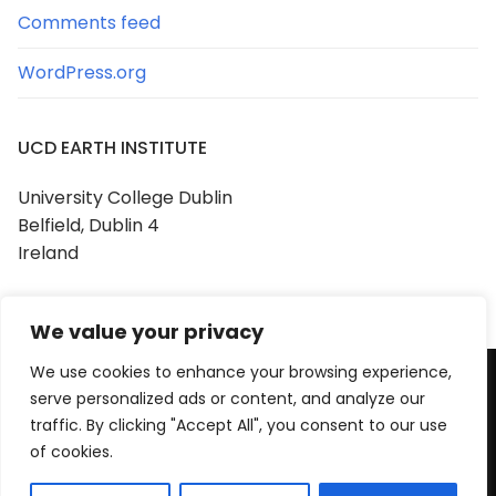
Comments feed
WordPress.org
UCD EARTH INSTITUTE
University College Dublin
Belfield, Dublin 4
Ireland
We value your privacy
We use cookies to enhance your browsing experience,
serve personalized ads or content, and analyze our
Copyright © 2026 UCD Earth Institute
traffic. By clicking "Accept All", you consent to our use
Powered by
Customify
.
of cookies.