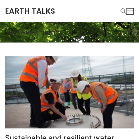
EARTH TALKS
Tag:
water quality
Sustainable and resilient water