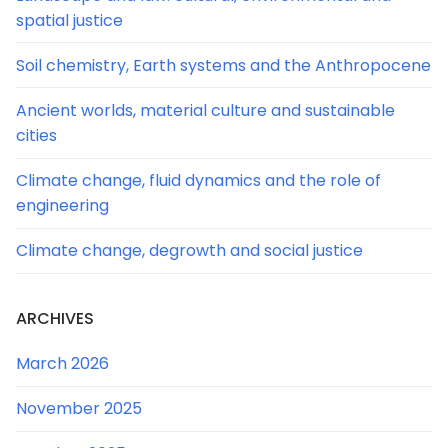
spatial justice
Soil chemistry, Earth systems and the Anthropocene
Ancient worlds, material culture and sustainable
cities
Climate change, fluid dynamics and the role of
engineering
Climate change, degrowth and social justice
ARCHIVES
March 2026
November 2025