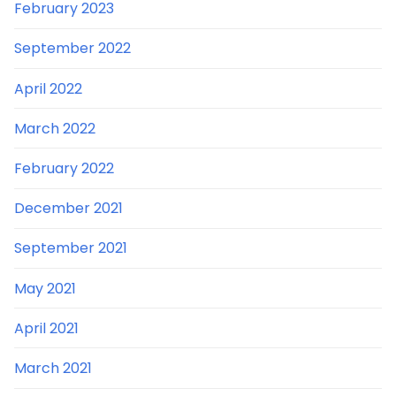
February 2023
September 2022
April 2022
March 2022
February 2022
December 2021
September 2021
May 2021
April 2021
March 2021