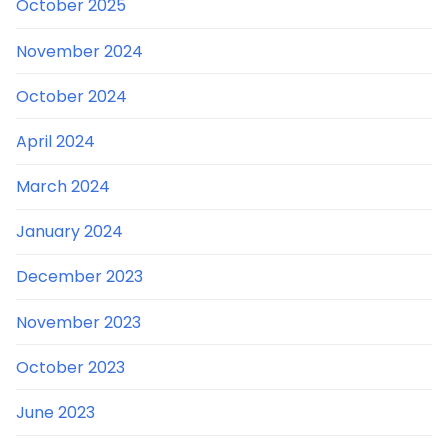
October 2025
November 2024
October 2024
April 2024
March 2024
January 2024
December 2023
November 2023
October 2023
June 2023