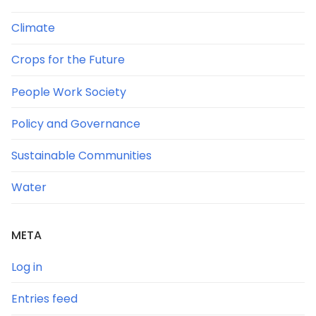
Climate
Crops for the Future
People Work Society
Policy and Governance
Sustainable Communities
Water
META
Log in
Entries feed