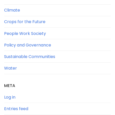
Climate
Crops for the Future
People Work Society
Policy and Governance
Sustainable Communities
Water
META
Log in
Entries feed