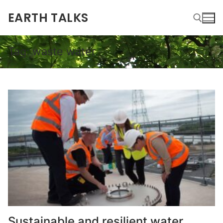
EARTH TALKS
Tag:
waste water
Sustainable and resilient water