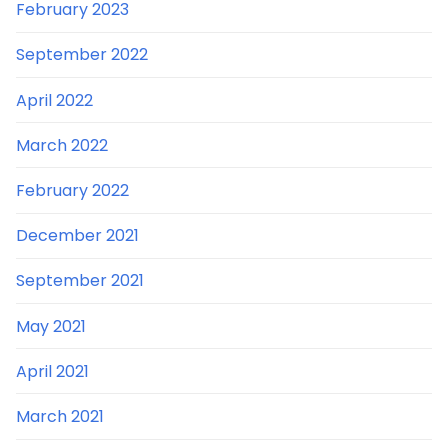
February 2023
September 2022
April 2022
March 2022
February 2022
December 2021
September 2021
May 2021
April 2021
March 2021