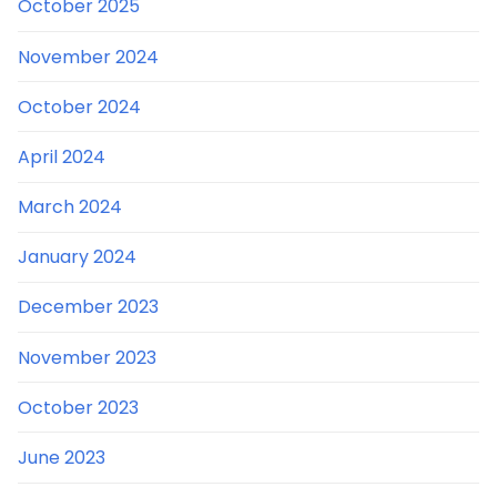
October 2025
November 2024
October 2024
April 2024
March 2024
January 2024
December 2023
November 2023
October 2023
June 2023