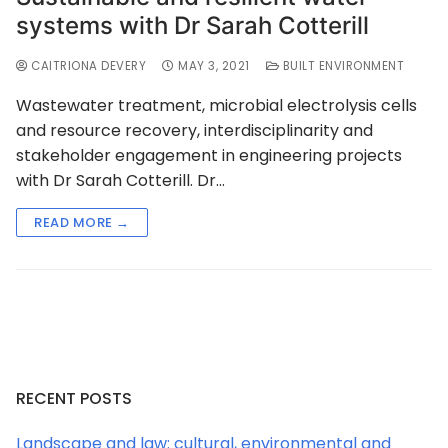
systems with Dr Sarah Cotterill
CAITRIONA DEVERY
MAY 3, 2021
BUILT ENVIRONMENT
Wastewater treatment, microbial electrolysis cells
and resource recovery, interdisciplinarity and
stakeholder engagement in engineering projects
with Dr Sarah Cotterill. Dr…
READ MORE →
RECENT POSTS
Landscape and law: cultural, environmental and