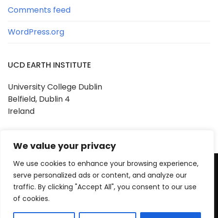
Comments feed
WordPress.org
UCD EARTH INSTITUTE
University College Dublin
Belfield, Dublin 4
Ireland
We value your privacy
We use cookies to enhance your browsing experience,
serve personalized ads or content, and analyze our
Copyright © 2026 UCD Earth Institute
traffic. By clicking "Accept All", you consent to our use
Powered by
Customify
.
of cookies.