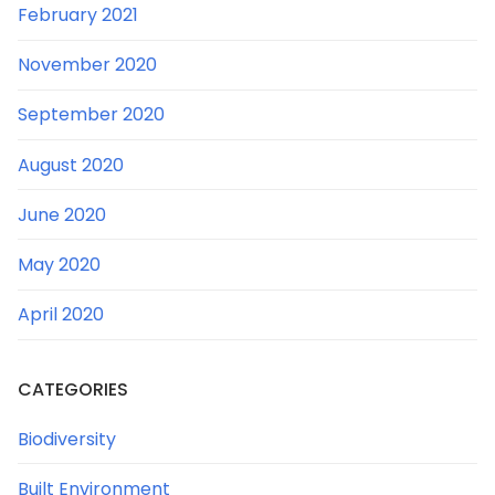
February 2021
November 2020
September 2020
August 2020
June 2020
May 2020
April 2020
CATEGORIES
Biodiversity
Built Environment