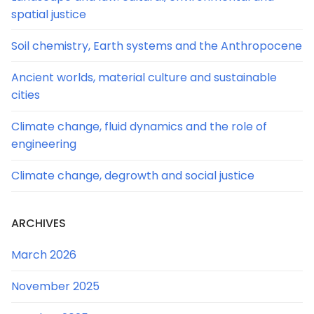
spatial justice
Soil chemistry, Earth systems and the Anthropocene
Ancient worlds, material culture and sustainable
cities
Climate change, fluid dynamics and the role of
engineering
Climate change, degrowth and social justice
ARCHIVES
March 2026
November 2025