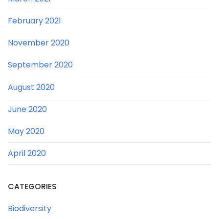
February 2021
November 2020
September 2020
August 2020
June 2020
May 2020
April 2020
CATEGORIES
Biodiversity