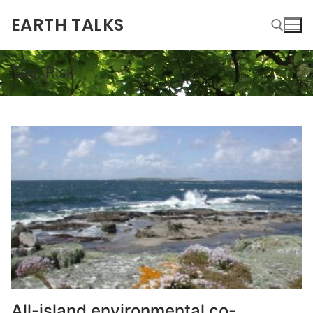
EARTH TALKS
Tag:
Risk
All-island environmental co-