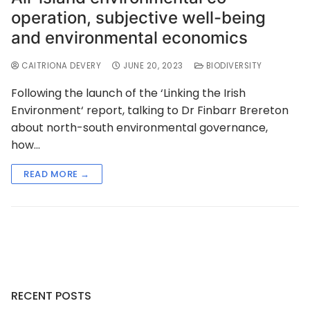
operation, subjective well-being
and environmental economics
CAITRIONA DEVERY
JUNE 20, 2023
BIODIVERSITY
Following the launch of the ‘Linking the Irish
Environment‘ report, talking to Dr Finbarr Brereton
about north-south environmental governance,
how…
READ MORE →
RECENT POSTS