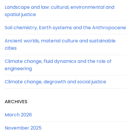
Landscape and law: cultural, environmental and
spatial justice
Soil chemistry, Earth systems and the Anthropocene
Ancient worlds, material culture and sustainable
cities
Climate change, fluid dynamics and the role of
engineering
Climate change, degrowth and social justice
ARCHIVES
March 2026
November 2025