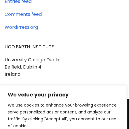
Entries feed
Comments feed
WordPress.org
UCD EARTH INSTITUTE
University College Dublin
Belfield, Dublin 4
Ireland
We value your privacy
We use cookies to enhance your browsing experience,
serve personalized ads or content, and analyze our
Copyright © 2026 UCD Earth Institute
traffic. By clicking "Accept All", you consent to our use
Powered by
Customify
.
of cookies.