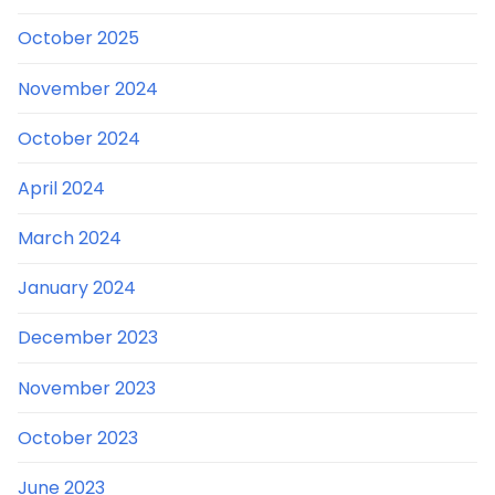
October 2025
November 2024
October 2024
April 2024
March 2024
January 2024
December 2023
November 2023
October 2023
June 2023