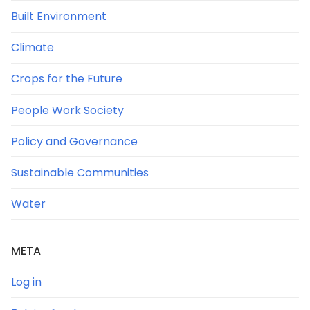
Built Environment
Climate
Crops for the Future
People Work Society
Policy and Governance
Sustainable Communities
Water
META
Log in