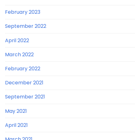
February 2023
September 2022
April 2022
March 2022
February 2022
December 2021
September 2021
May 2021
April 2021
March 2021