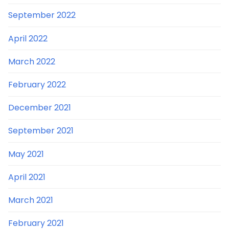
September 2022
April 2022
March 2022
February 2022
December 2021
September 2021
May 2021
April 2021
March 2021
February 2021