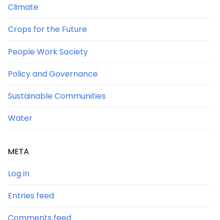
Climate
Crops for the Future
People Work Society
Policy and Governance
Sustainable Communities
Water
META
Log in
Entries feed
Comments feed