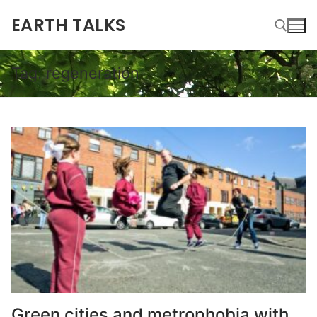
EARTH TALKS
Tag:
regeneration
Green cities and metrophobia with