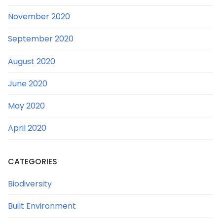
November 2020
September 2020
August 2020
June 2020
May 2020
April 2020
CATEGORIES
Biodiversity
Built Environment