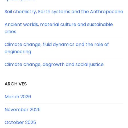
Soil chemistry, Earth systems and the Anthropocene
Ancient worlds, material culture and sustainable
cities
Climate change, fluid dynamics and the role of
engineering
Climate change, degrowth and social justice
ARCHIVES
March 2026
November 2025
October 2025