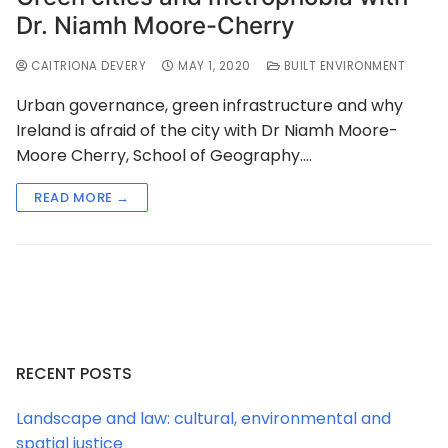
Dr. Niamh Moore-Cherry
CAITRIONA DEVERY
MAY 1, 2020
BUILT ENVIRONMENT
Urban governance, green infrastructure and why
Ireland is afraid of the city with Dr Niamh Moore-
Moore Cherry, School of Geography.…
READ MORE →
RECENT POSTS
Landscape and law: cultural, environmental and
spatial justice