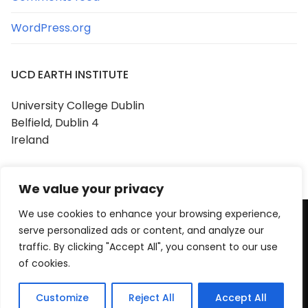
WordPress.org
UCD EARTH INSTITUTE
University College Dublin
Belfield, Dublin 4
Ireland
We value your privacy
We use cookies to enhance your browsing experience,
serve personalized ads or content, and analyze our
Copyright © 2026 UCD Earth Institute
traffic. By clicking "Accept All", you consent to our use
Powered by
Customify
.
of cookies.
Customize
Reject All
Accept All