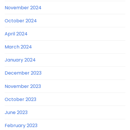
November 2024
October 2024
April 2024
March 2024
January 2024
December 2023
November 2023
October 2023
June 2023
February 2023