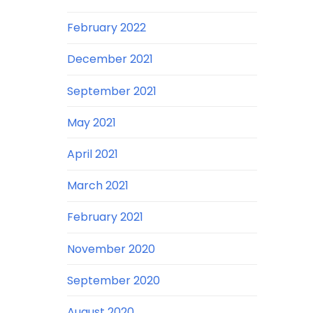
February 2022
December 2021
September 2021
May 2021
April 2021
March 2021
February 2021
November 2020
September 2020
August 2020