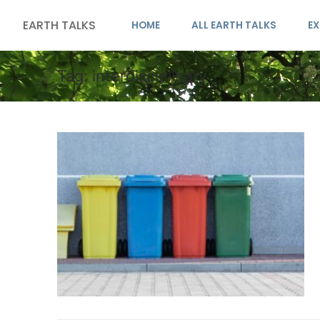
EARTH TALKS
HOME
ALL EARTH TALKS
EX
Tag:
interdisciplinary