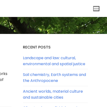
RECENT POSTS
Landscape and law: cultural,
environmental and spatial justice
orks
Soil chemistry, Earth systems and
of
the Anthropocene
Ancient worlds, material culture
and sustainable cities