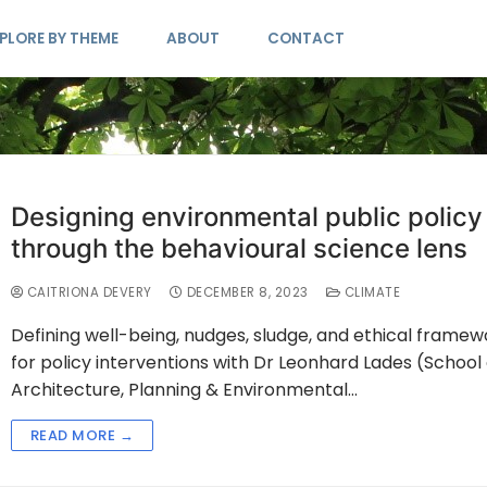
PLORE BY THEME
ABOUT
CONTACT
Designing environmental public policy
through the behavioural science lens
CAITRIONA DEVERY
DECEMBER 8, 2023
CLIMATE
Defining well-being, nudges, sludge, and ethical framew
for policy interventions with Dr Leonhard Lades (School 
Architecture, Planning & Environmental…
READ MORE →