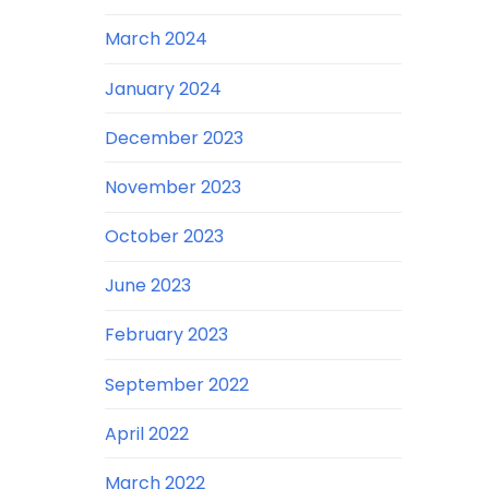
March 2024
January 2024
December 2023
November 2023
October 2023
June 2023
February 2023
September 2022
April 2022
March 2022