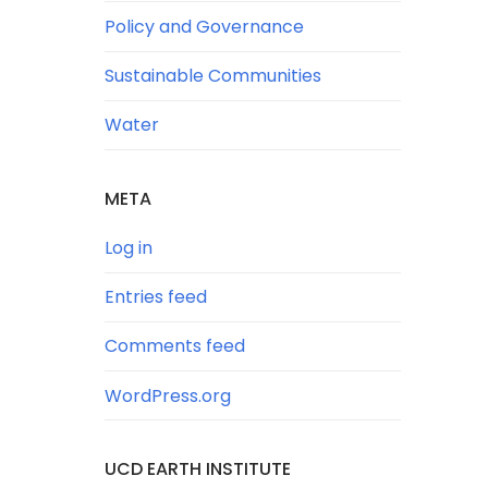
Policy and Governance
Sustainable Communities
Water
META
Log in
Entries feed
Comments feed
WordPress.org
UCD EARTH INSTITUTE