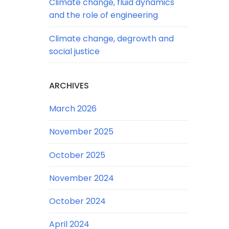
Climate change, fluid dynamics
and the role of engineering
Climate change, degrowth and
social justice
ARCHIVES
March 2026
November 2025
October 2025
November 2024
October 2024
April 2024