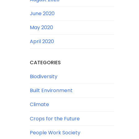
June 2020
May 2020
April 2020
CATEGORIES
Biodiversity
Built Environment
Climate
Crops for the Future
People Work Society