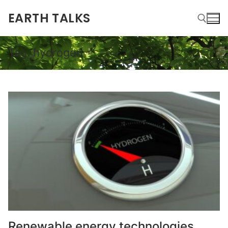
EARTH TALKS
Tag:
hydrogen
Renewable energy technologies