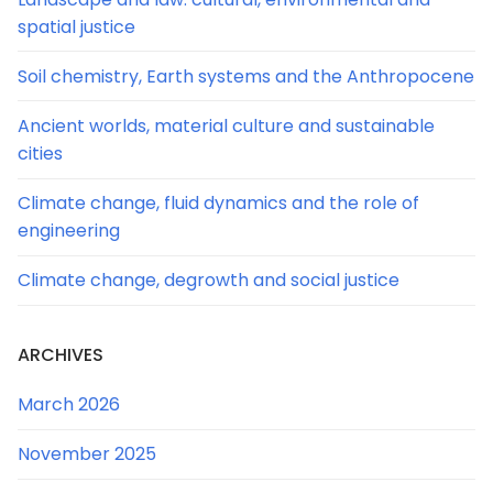
spatial justice
Soil chemistry, Earth systems and the Anthropocene
Ancient worlds, material culture and sustainable
cities
Climate change, fluid dynamics and the role of
engineering
Climate change, degrowth and social justice
ARCHIVES
March 2026
November 2025