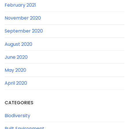
February 2021
November 2020
September 2020
August 2020
June 2020
May 2020
April 2020
CATEGORIES
Biodiversity
Built Environment