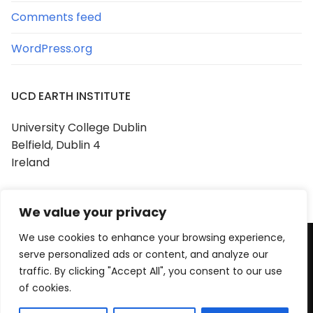
Comments feed
WordPress.org
UCD EARTH INSTITUTE
University College Dublin
Belfield, Dublin 4
Ireland
We value your privacy
We use cookies to enhance your browsing experience,
serve personalized ads or content, and analyze our
Copyright © 2026 UCD Earth Institute
traffic. By clicking "Accept All", you consent to our use
Powered by
Customify
.
of cookies.