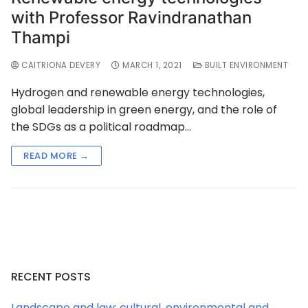
with Professor Ravindranathan
Thampi
CAITRIONA DEVERY
MARCH 1, 2021
BUILT ENVIRONMENT
Hydrogen and renewable energy technologies,
global leadership in green energy, and the role of
the SDGs as a political roadmap…
READ MORE →
RECENT POSTS
Landscape and law: cultural, environmental and