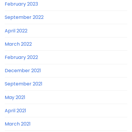
February 2023
September 2022
April 2022
March 2022
February 2022
December 2021
September 2021
May 2021
April 2021
March 2021