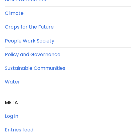
Climate
Crops for the Future
People Work Society
Policy and Governance
Sustainable Communities
Water
META
Log in
Entries feed