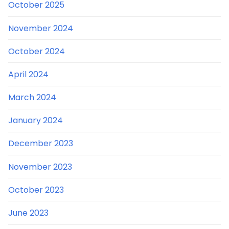
October 2025
November 2024
October 2024
April 2024
March 2024
January 2024
December 2023
November 2023
October 2023
June 2023