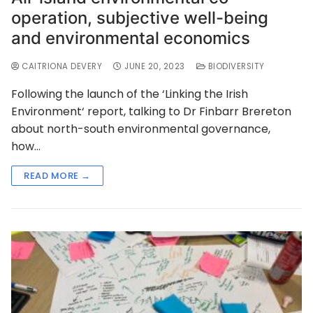
operation, subjective well-being
and environmental economics
CAITRIONA DEVERY
JUNE 20, 2023
BIODIVERSITY
Following the launch of the ‘Linking the Irish
Environment‘ report, talking to Dr Finbarr Brereton
about north-south environmental governance,
how…
READ MORE →