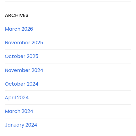
ARCHIVES
March 2026
November 2025
October 2025
November 2024
October 2024
April 2024
March 2024
January 2024