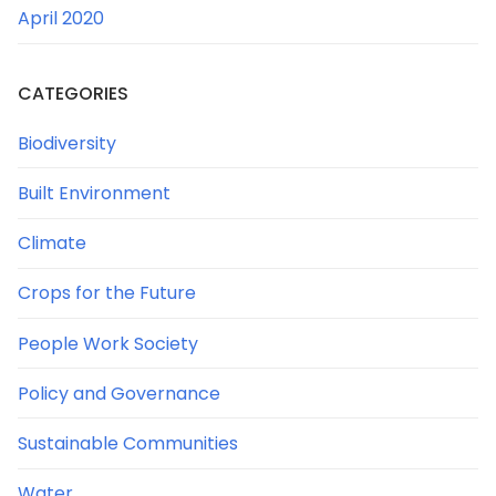
April 2020
CATEGORIES
Biodiversity
Built Environment
Climate
Crops for the Future
People Work Society
Policy and Governance
Sustainable Communities
Water