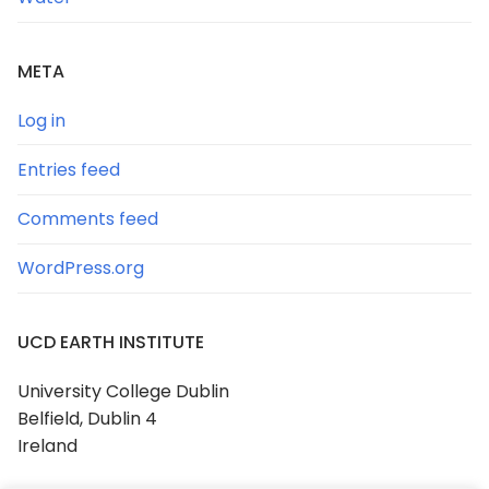
META
Log in
Entries feed
Comments feed
WordPress.org
UCD EARTH INSTITUTE
University College Dublin
Belfield, Dublin 4
Ireland