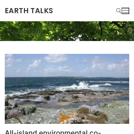
EARTH TALKS
Tag:
flooding
All-island environmental co-