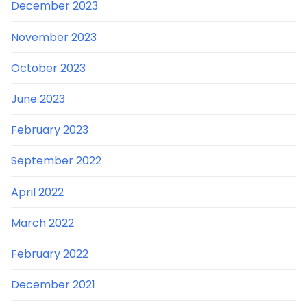
December 2023
November 2023
October 2023
June 2023
February 2023
September 2022
April 2022
March 2022
February 2022
December 2021