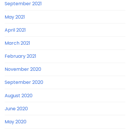
September 2021
May 2021
April 2021
March 2021
February 2021
November 2020
September 2020
August 2020
June 2020
May 2020