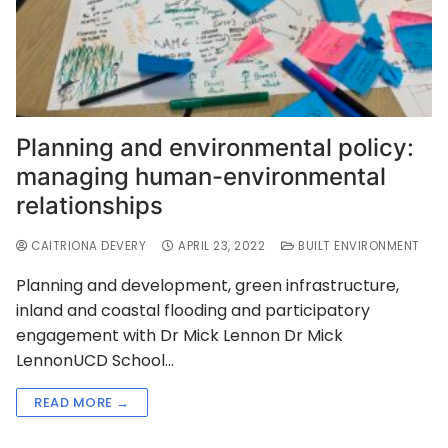
Planning and environmental policy:
managing human-environmental
relationships
CAITRIONA DEVERY
APRIL 23, 2022
BUILT ENVIRONMENT
Planning and development, green infrastructure,
inland and coastal flooding and participatory
engagement with Dr Mick Lennon Dr Mick
LennonUCD School…
READ MORE →