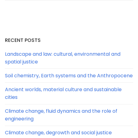
RECENT POSTS
Landscape and law: cultural, environmental and
spatial justice
Soil chemistry, Earth systems and the Anthropocene
Ancient worlds, material culture and sustainable
cities
Climate change, fluid dynamics and the role of
engineering
Climate change, degrowth and social justice