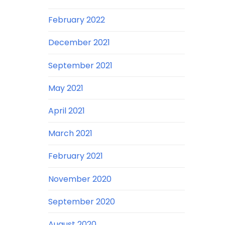
February 2022
December 2021
September 2021
May 2021
April 2021
March 2021
February 2021
November 2020
September 2020
August 2020