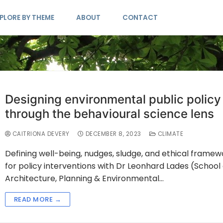
PLORE BY THEME
ABOUT
CONTACT
Designing environmental public policy
through the behavioural science lens
CAITRIONA DEVERY
DECEMBER 8, 2023
CLIMATE
Defining well-being, nudges, sludge, and ethical framew
for policy interventions with Dr Leonhard Lades (School 
Architecture, Planning & Environmental…
READ MORE →