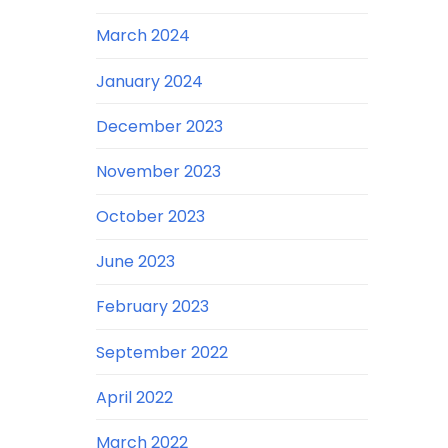
March 2024
January 2024
December 2023
November 2023
October 2023
June 2023
February 2023
September 2022
April 2022
March 2022