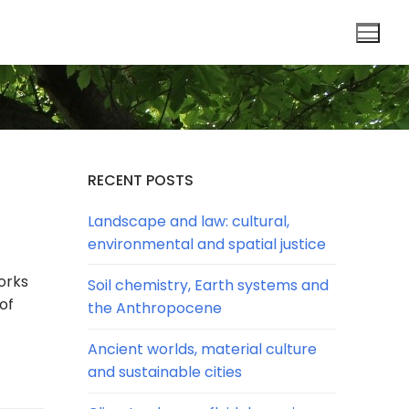
RECENT POSTS
Landscape and law: cultural,
environmental and spatial justice
orks
Soil chemistry, Earth systems and
of
the Anthropocene
Ancient worlds, material culture
and sustainable cities