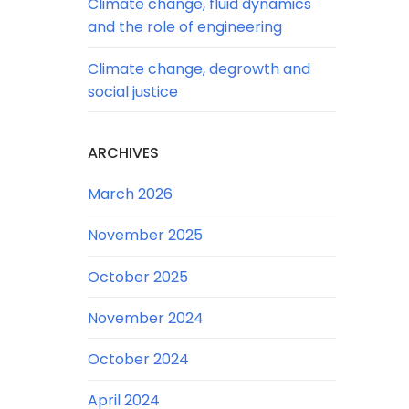
Climate change, fluid dynamics
and the role of engineering
Climate change, degrowth and
social justice
ARCHIVES
March 2026
November 2025
October 2025
November 2024
October 2024
April 2024