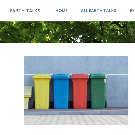
EARTH TALKS
HOME
ALL EARTH TALKS
EX
Tag:
environmental policy