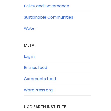
Policy and Governance
Sustainable Communities
Water
META
Log in
Entries feed
Comments feed
WordPress.org
UCD EARTH INSTITUTE