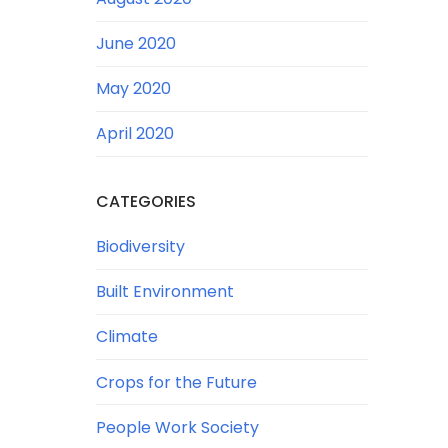
June 2020
May 2020
April 2020
CATEGORIES
Biodiversity
Built Environment
Climate
Crops for the Future
People Work Society