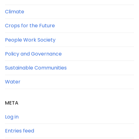
Climate
Crops for the Future
People Work Society
Policy and Governance
Sustainable Communities
Water
META
Log in
Entries feed