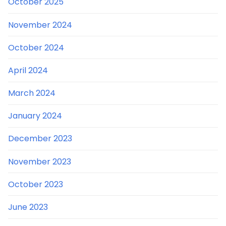
October 2025
November 2024
October 2024
April 2024
March 2024
January 2024
December 2023
November 2023
October 2023
June 2023