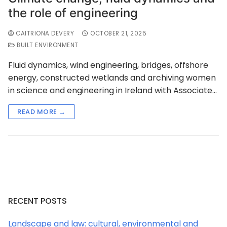
the role of engineering
CAITRIONA DEVERY
OCTOBER 21, 2025
BUILT ENVIRONMENT
Fluid dynamics, wind engineering, bridges, offshore
energy, constructed wetlands and archiving women
in science and engineering in Ireland with Associate…
READ MORE →
RECENT POSTS
Landscape and law: cultural, environmental and