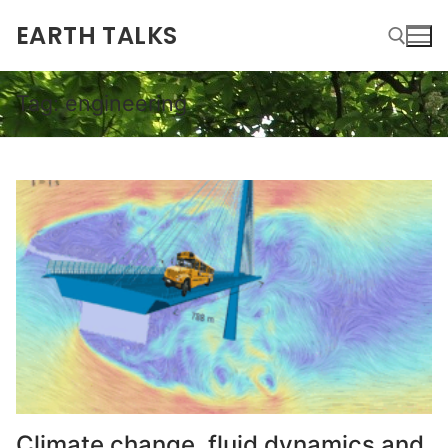
EARTH TALKS
Tag:
engineering
Climate change, fluid dynamics and