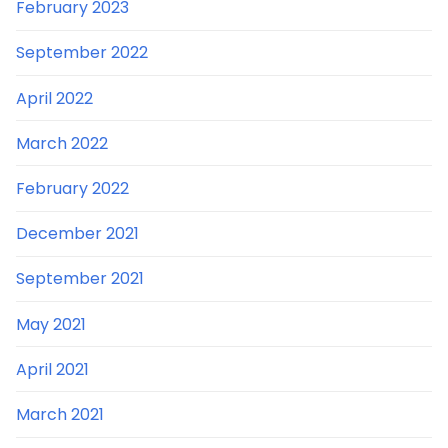
February 2023
September 2022
April 2022
March 2022
February 2022
December 2021
September 2021
May 2021
April 2021
March 2021