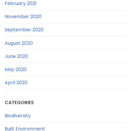
February 2021
November 2020
September 2020
August 2020
June 2020
May 2020
April 2020
CATEGORIES
Biodiversity
Built Environment