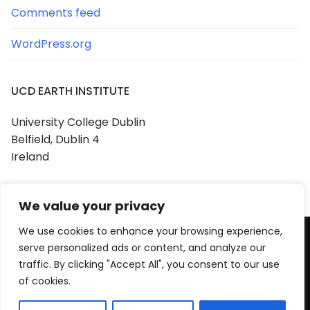
Comments feed
WordPress.org
UCD EARTH INSTITUTE
University College Dublin
Belfield, Dublin 4
Ireland
We value your privacy
We use cookies to enhance your browsing experience,
serve personalized ads or content, and analyze our
Copyright © 2026 UCD Earth Institute
traffic. By clicking "Accept All", you consent to our use
Powered by
Customify
.
of cookies.