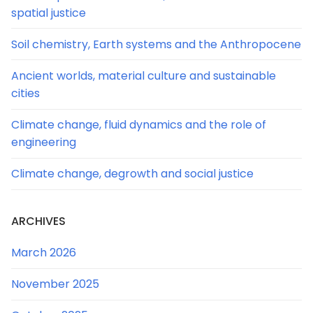
spatial justice
Soil chemistry, Earth systems and the Anthropocene
Ancient worlds, material culture and sustainable
cities
Climate change, fluid dynamics and the role of
engineering
Climate change, degrowth and social justice
ARCHIVES
March 2026
November 2025