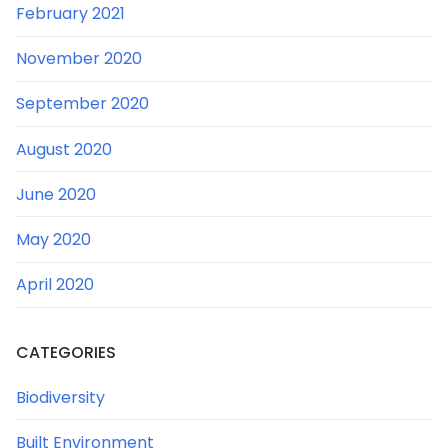
February 2021
November 2020
September 2020
August 2020
June 2020
May 2020
April 2020
CATEGORIES
Biodiversity
Built Environment