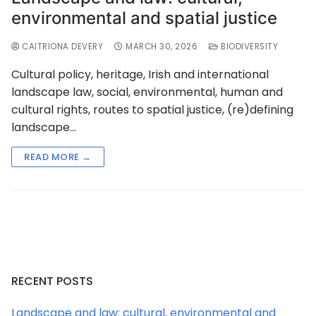
environmental and spatial justice
CAITRIONA DEVERY
MARCH 30, 2026
BIODIVERSITY
Cultural policy, heritage, Irish and international
landscape law, social, environmental, human and
cultural rights, routes to spatial justice, (re)defining
landscape…
READ MORE →
RECENT POSTS
Landscape and law: cultural, environmental and