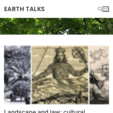
EARTH TALKS
Tag:
cultural heritage
Landscape and law: cultural,