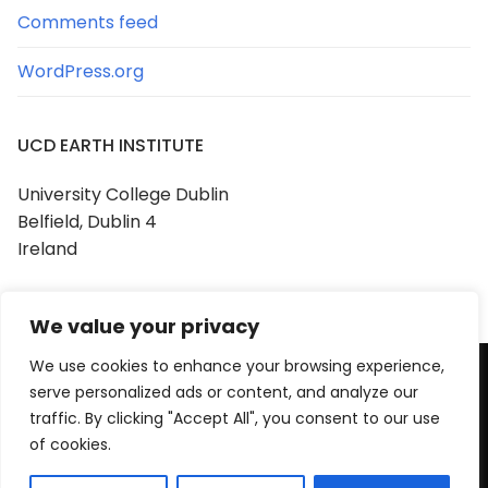
Comments feed
WordPress.org
UCD EARTH INSTITUTE
University College Dublin
Belfield, Dublin 4
Ireland
We value your privacy
We use cookies to enhance your browsing experience,
serve personalized ads or content, and analyze our
Copyright © 2026 UCD Earth Institute
traffic. By clicking "Accept All", you consent to our use
Powered by
Customify
.
of cookies.