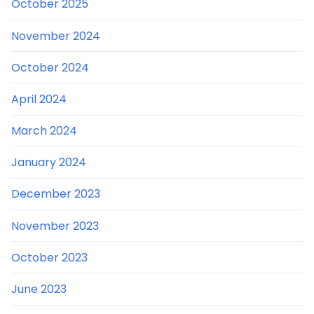
October 2025
November 2024
October 2024
April 2024
March 2024
January 2024
December 2023
November 2023
October 2023
June 2023