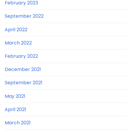
February 2023
September 2022
April 2022
March 2022
February 2022
December 2021
September 2021
May 2021
April 2021
March 2021