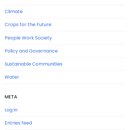
Climate
Crops for the Future
People Work Society
Policy and Governance
Sustainable Communities
Water
META
Log in
Entries feed