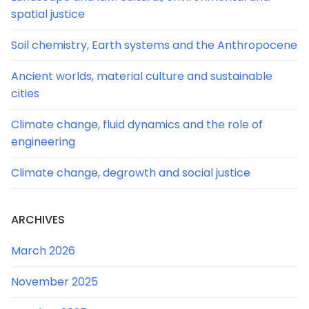
spatial justice
Soil chemistry, Earth systems and the Anthropocene
Ancient worlds, material culture and sustainable
cities
Climate change, fluid dynamics and the role of
engineering
Climate change, degrowth and social justice
ARCHIVES
March 2026
November 2025