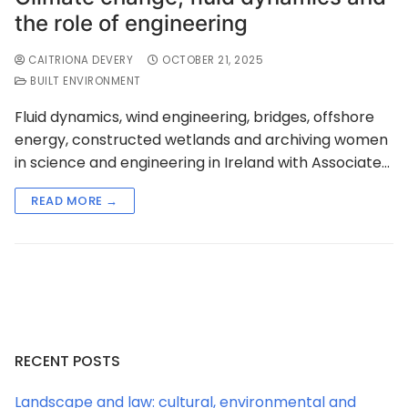
the role of engineering
CAITRIONA DEVERY
OCTOBER 21, 2025
BUILT ENVIRONMENT
Fluid dynamics, wind engineering, bridges, offshore
energy, constructed wetlands and archiving women
in science and engineering in Ireland with Associate…
READ MORE →
RECENT POSTS
Landscape and law: cultural, environmental and