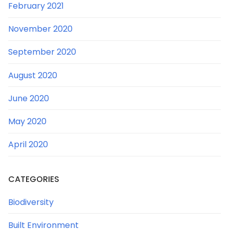
February 2021
November 2020
September 2020
August 2020
June 2020
May 2020
April 2020
CATEGORIES
Biodiversity
Built Environment