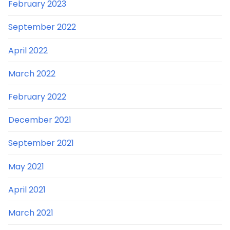
February 2023
September 2022
April 2022
March 2022
February 2022
December 2021
September 2021
May 2021
April 2021
March 2021