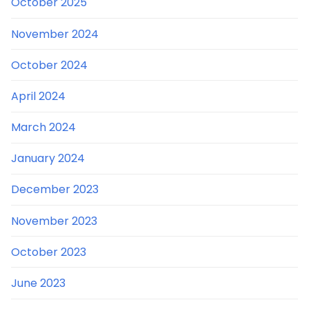
October 2025
November 2024
October 2024
April 2024
March 2024
January 2024
December 2023
November 2023
October 2023
June 2023