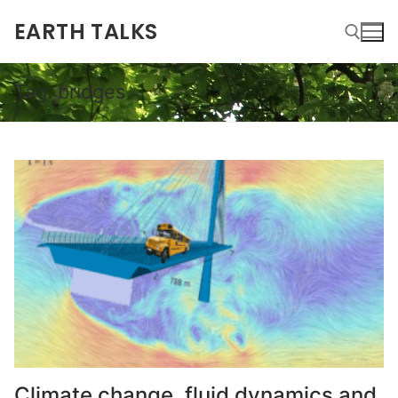
EARTH TALKS
Tag:
bridges
Climate change, fluid dynamics and