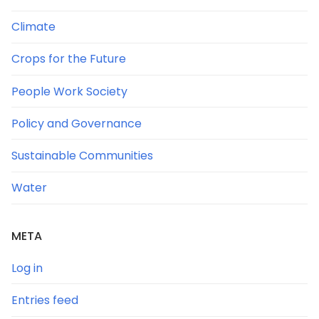
Climate
Crops for the Future
People Work Society
Policy and Governance
Sustainable Communities
Water
META
Log in
Entries feed