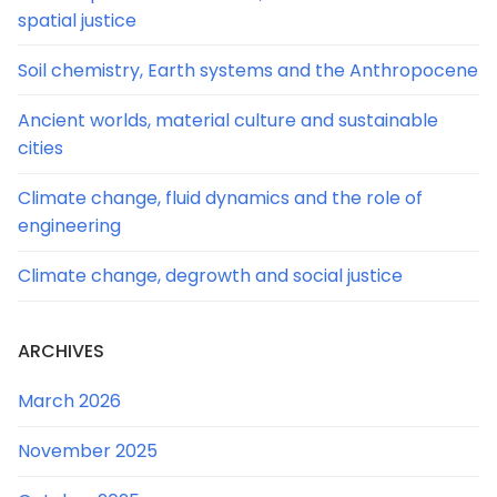
spatial justice
Soil chemistry, Earth systems and the Anthropocene
Ancient worlds, material culture and sustainable
cities
Climate change, fluid dynamics and the role of
engineering
Climate change, degrowth and social justice
ARCHIVES
March 2026
November 2025