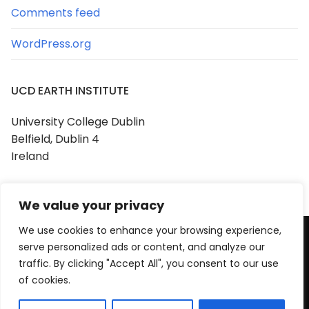
Comments feed
WordPress.org
UCD EARTH INSTITUTE
University College Dublin
Belfield, Dublin 4
Ireland
We value your privacy
We use cookies to enhance your browsing experience,
serve personalized ads or content, and analyze our
Copyright © 2026 UCD Earth Institute
traffic. By clicking "Accept All", you consent to our use
Powered by
Customify
.
of cookies.