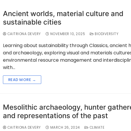
Ancient worlds, material culture and
sustainable cities
CAITRIONA DEVERY
NOVEMBER 10, 2025
BIODIVERSITY
Learning about sustainability through Classics, ancient h
and archaeology, exploring visual and materials cultures
environmental resource management and interdisciplin
with…
READ MORE →
Mesolithic archaeology, hunter gather
and representations of the past
CAITRIONA DEVERY
MARCH 26, 2024
CLIMATE