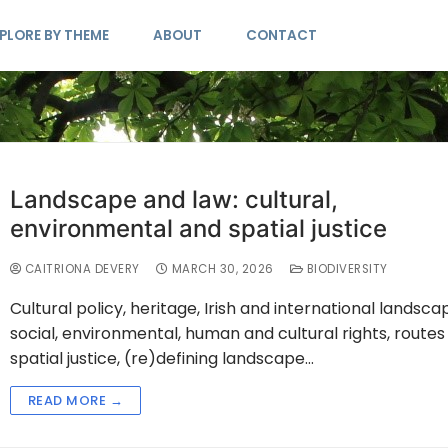
PLORE BY THEME
ABOUT
CONTACT
Landscape and law: cultural,
environmental and spatial justice
CAITRIONA DEVERY
MARCH 30, 2026
BIODIVERSITY
Cultural policy, heritage, Irish and international landsca
social, environmental, human and cultural rights, routes
spatial justice, (re)defining landscape…
READ MORE →