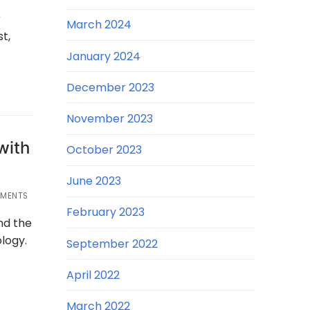
r
March 2024
t,
January 2024
December 2023
November 2023
with
October 2023
June 2023
MENTS
February 2023
nd the
logy.
September 2022
April 2022
March 2022