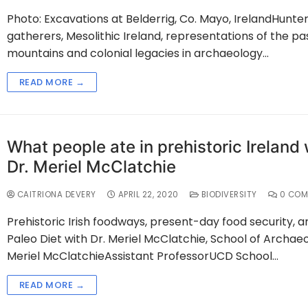
Photo: Excavations at Belderrig, Co. Mayo, IrelandHunte
gatherers, Mesolithic Ireland, representations of the pas
mountains and colonial legacies in archaeology…
READ MORE →
What people ate in prehistoric Ireland 
Dr. Meriel McClatchie
CAITRIONA DEVERY
APRIL 22, 2020
BIODIVERSITY
0 COM
Prehistoric Irish foodways, present-day food security, a
Paleo Diet with Dr. Meriel McClatchie, School of Archaeo
Meriel McClatchieAssistant ProfessorUCD School…
READ MORE →