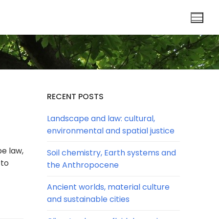
RECENT POSTS
Landscape and law: cultural,
environmental and spatial justice
pe law,
Soil chemistry, Earth systems and
 to
the Anthropocene
Ancient worlds, material culture
and sustainable cities