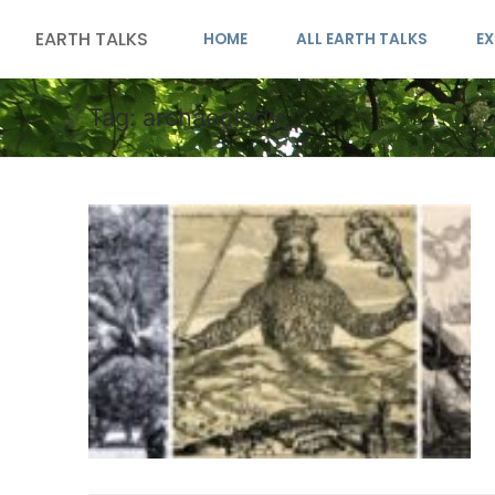
EARTH TALKS
HOME
ALL EARTH TALKS
EX
Tag:
archaeology