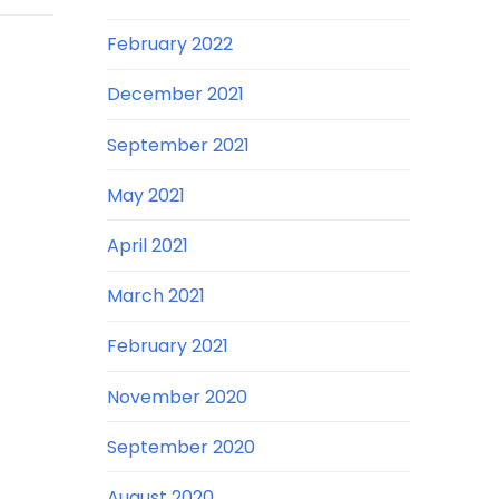
February 2022
December 2021
September 2021
May 2021
April 2021
March 2021
February 2021
November 2020
September 2020
August 2020