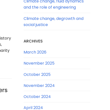
Climate change, fluid dynamics
and the role of engineering
Climate change, degrowth and
social justice
istory
ARCHIVES
,
arity
March 2026
November 2025
October 2025
November 2024
ers
October 2024
April 2024