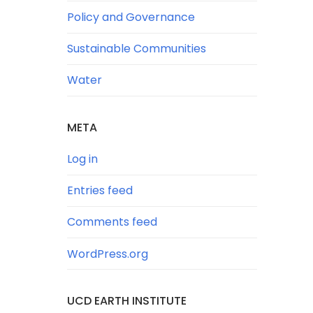
Policy and Governance
Sustainable Communities
Water
META
Log in
Entries feed
Comments feed
WordPress.org
UCD EARTH INSTITUTE