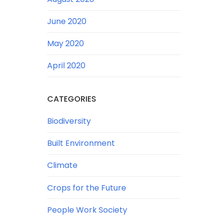
June 2020
May 2020
April 2020
CATEGORIES
Biodiversity
Built Environment
Climate
Crops for the Future
People Work Society